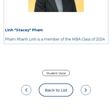
Linh "Stacey" Pham
Pham Khanh Linh is a member of the MBA Class of 2024
from Vietnam. She is passionate about bridging Vietnam
and the rest of the world by facilitating capital flows and
connecting the local economy with dynamic international
partners.
Prior to Hitotsubashi ICS, Linh spent four years working in
Student Voice
the investment banking industry in Vietnam, supporting
local corporations with M&A advisory and capital raising.
Back to List
She also participated in evaluating principal investment
transactions with a focus on early-stage startups.
At Hitotsubashi ICS, her interest lies in understanding the