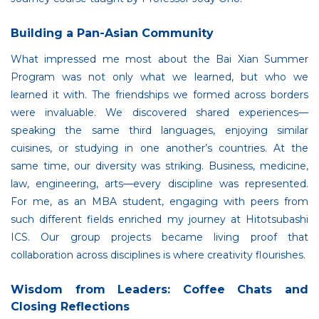
Building a Pan-Asian Community
What impressed me most about the Bai Xian Summer
Program was not only what we learned, but who we
learned it with. The friendships we formed across borders
were invaluable. We discovered shared experiences—
speaking the same third languages, enjoying similar
cuisines, or studying in one another’s countries. At the
same time, our diversity was striking. Business, medicine,
law, engineering, arts—every discipline was represented.
For me, as an MBA student, engaging with peers from
such different fields enriched my journey at Hitotsubashi
ICS. Our group projects became living proof that
collaboration across disciplines is where creativity flourishes.
Wisdom from Leaders: Coffee Chats and
Closing Reflections