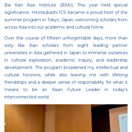
Bai Xian Asia Institute (BXAI). This year held special
significance: Hitotsubashi ICS became a proud host of the
summer program in Tokyo, Japan, welcoming scholars from
across Asia into our academic and cultural home.
Over the course of fifteen unforgettable days, more than
sixty Bai Xian scholars from eight leading partner
universities in Asia gathered in Japan to immerse ourselves
in cultural exploration, academic inquiry, and leadership
development. The program broadened my intellectual and
cultural horizons, while also leaving me with lifelong
friendships and a deeper sense of responsibility for what it
means to be an Asian Future Leader in today’s
interconnected world.