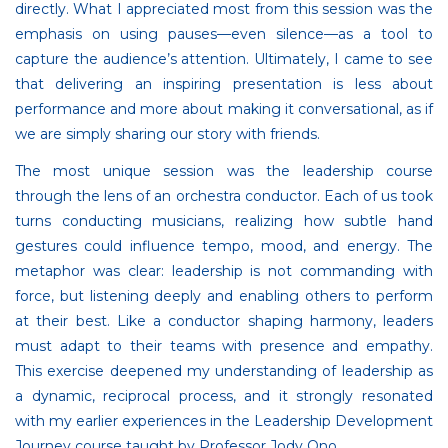
directly. What I appreciated most from this session was the
emphasis on using pauses—even silence—as a tool to
capture the audience’s attention. Ultimately, I came to see
that delivering an inspiring presentation is less about
performance and more about making it conversational, as if
we are simply sharing our story with friends.
The most unique session was the leadership course
through the lens of an orchestra conductor. Each of us took
turns conducting musicians, realizing how subtle hand
gestures could influence tempo, mood, and energy. The
metaphor was clear: leadership is not commanding with
force, but listening deeply and enabling others to perform
at their best. Like a conductor shaping harmony, leaders
must adapt to their teams with presence and empathy.
This exercise deepened my understanding of leadership as
a dynamic, reciprocal process, and it strongly resonated
with my earlier experiences in the Leadership Development
Journey course taught by Professor Jody Ono.