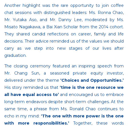
Another highlight was the rare opportunity to join coffee
chat sessions with distinguished leaders: Ms. Ronna Chao,
Mr. Yutaka Aso, and Mr. Danny Lee, moderated by Ms.
Misato Nagakawa, a Bai Xian Scholar from the 2014 cohort.
They shared candid reflections on career, family and life
decisions. Their advice reminded us of the values we should
carry as we step into new stages of our lives after
graduation.
The closing ceremony featured an inspiring speech from
Mr. Chang Sun, a seasoned private equity investor,
delivered under the theme
‘Choices and Opportunities.’
His story reminded us that
‘time is the one resource we
all have equal access to’
and encouraged us to embrace
long-term endeavors despite short-term challenges. At the
same time, a phrase from Ms. Ronald Chao continues to
echo in my mind:
‘The one with more power is the one
with more responsibilities.’
Together, these words