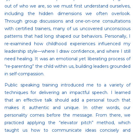
out of who we are, so we must first understand ourselves,
including the hidden dimensions we often overlook.
Through group discussions and one-on-one consultations
with certified trainers, many of us uncovered unconscious
patterns that had long shaped our behaviors. Personally, I
re-examined how childhood experiences influenced my
leadership style—where I draw confidence, and where I still
need healing. It was an emotional yet liberating process of
“re-parenting” the child within us, building leaders grounded
in self-compassion.
Public speaking training introduced me to a variety of
techniques for delivering an impactful speech. I learned
that an effective talk should add a personal touch that
makes it authentic and unique. In other words, our
personality comes before the message. From there, we
practiced applying the “elevator pitch” method, which
taught us how to communicate ideas concisely and