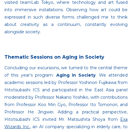
visited teamLab Tokyo, where technology and art fused
into immersive installations. Observing how art could be
expressed in such diverse forms challenged me to think
about creativity as a continuum, constantly evolving
alongside society.
Thematic Sessions on Aging in Society
Concluding our excursions, we turned to the central theme
of this year’s program:
Aging in Society
. We attended
academic sessions led by Professor Yoshinori Fujikawa from
Hitotsubashi ICS and participated in the East Asia panel
moderated by Professor Nakano Yoshiko, with contributions
from Professor Koo Min Gyo, Professor Ito Tomonori, and
Professor He Jingwei. Adding a practical perspective,
Hitotsubashi ICS invited Mr. Matsushita Shoya from
Exa
Wizards Inc.
, an AI company specializing in elderly care, to