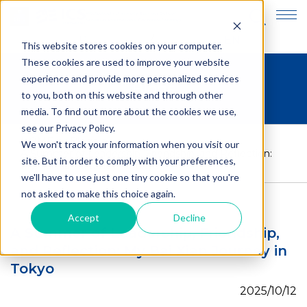
JP
EN
This website stores cookies on your computer.
These cookies are used to improve your website
experience and provide more personalized services
Blogs
to you, both on this website and through other
media. To find out more about the cookies we use,
see our Privacy Policy.
HOME
>
Blogs
>
We won't track your information when you visit our
A Summer of Leadership, Friendship, and Reflection:
site. But in order to comply with your preferences,
My Bai Xian Journey in Tokyo
we'll have to use just one tiny cookie so that you're
not asked to make this choice again.
Accept
Decline
A Summer of Leadership, Friendship,
and Reflection: My Bai Xian Journey in
Tokyo
2025/10/12