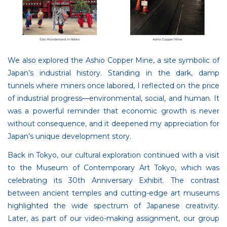
We also explored the Ashio Copper Mine, a site symbolic of
Japan’s industrial history. Standing in the dark, damp
tunnels where miners once labored, I reflected on the price
of industrial progress—environmental, social, and human. It
was a powerful reminder that economic growth is never
without consequence, and it deepened my appreciation for
Japan’s unique development story.
Back in Tokyo, our cultural exploration continued with a visit
to the Museum of Contemporary Art Tokyo, which was
celebrating its 30th Anniversary Exhibit. The contrast
between ancient temples and cutting-edge art museums
highlighted the wide spectrum of Japanese creativity.
Later, as part of our video-making assignment, our group