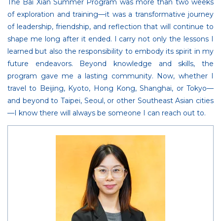
The Bai Xian Summer Program was more than two weeks
of exploration and training—it was a transformative journey
of leadership, friendship, and reflection that will continue to
shape me long after it ended. I carry not only the lessons I
learned but also the responsibility to embody its spirit in my
future endeavors. Beyond knowledge and skills, the
program gave me a lasting community. Now, whether I
travel to Beijing, Kyoto, Hong Kong, Shanghai, or Tokyo—
and beyond to Taipei, Seoul, or other Southeast Asian cities
—I know there will always be someone I can reach out to.