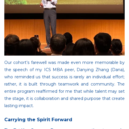
Our cohort’s farewell was made even more memorable by
the speech of my ICS MBA peer, Danying Zhang (Dana),
who reminded us that success is rarely an individual effort;
rather, it is built through teamwork and community. The
entire program reaffirmed for me that while talent may set
the stage, it is collaboration and shared purpose that create
lasting impact.
Carrying the Spirit Forward