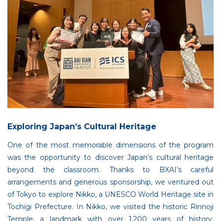
Exploring Japan’s Cultural Heritage
One of the most memorable dimensions of the program
was the opportunity to discover Japan’s cultural heritage
beyond the classroom. Thanks to BXAI’s careful
arrangements and generous sponsorship, we ventured out
of Tokyo to explore Nikko, a UNESCO World Heritage site in
Tochigi Prefecture. In Nikko, we visited the historic Rinnoji
Temple, a landmark with over 1,200 years of history.