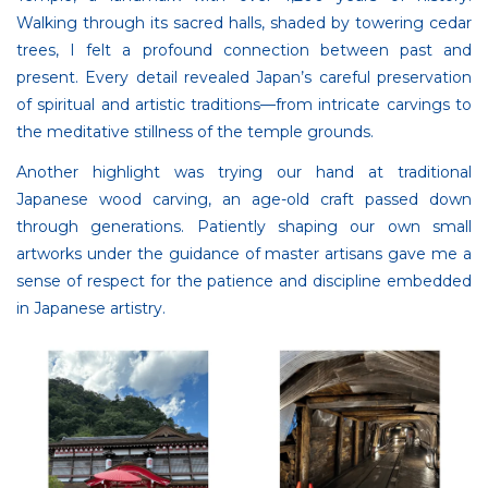
Walking through its sacred halls, shaded by towering cedar
trees, I felt a profound connection between past and
present. Every detail revealed Japan’s careful preservation
of spiritual and artistic traditions—from intricate carvings to
the meditative stillness of the temple grounds.
Another highlight was trying our hand at traditional
Japanese wood carving, an age-old craft passed down
through generations. Patiently shaping our own small
artworks under the guidance of master artisans gave me a
sense of respect for the patience and discipline embedded
in Japanese artistry.