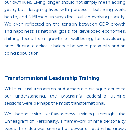
our own lives. Living longer should not simply mean adding
years, but designing lives with purpose - balancing work,
health, and fulfillment in ways that suit an evolving society.
We even reflected on the tension between GDP growth
and happiness as national goals: for developed economies,
shifting focus from growth to well-being; for developing
ones, finding a delicate balance between prosperity and an
aging population.
Transformational Leadership Training
While cultural immersion and academic dialogue enriched
our understanding, the program’s leadership training
sessions were perhaps the most transformational.
We began with self-awareness training through the
Enneagram of Personality, a framework of nine personality
types. The idea was simple but powerful: leadership grows