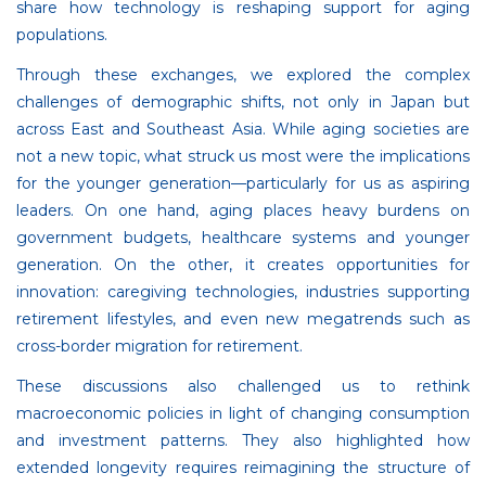
share how technology is reshaping support for aging
populations.
Through these exchanges, we explored the complex
challenges of demographic shifts, not only in Japan but
across East and Southeast Asia. While aging societies are
not a new topic, what struck us most were the implications
for the younger generation—particularly for us as aspiring
leaders. On one hand, aging places heavy burdens on
government budgets, healthcare systems and younger
generation. On the other, it creates opportunities for
innovation: caregiving technologies, industries supporting
retirement lifestyles, and even new megatrends such as
cross-border migration for retirement.
These discussions also challenged us to rethink
macroeconomic policies in light of changing consumption
and investment patterns. They also highlighted how
extended longevity requires reimagining the structure of