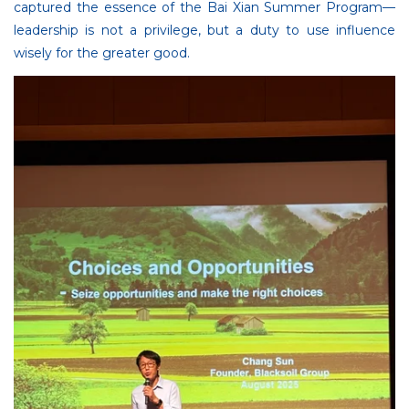
captured the essence of the Bai Xian Summer Program—
leadership is not a privilege, but a duty to use influence
wisely for the greater good.