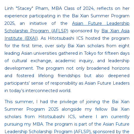
Linh "Stacey" Pham, MBA Class of 2024, reflects on her
experience participating in the Bai Xian Summer Program
2025, an initiative of the
Asian Future Leadership
Scholarship Program (AFLSP)
sponsored by
Bai Xian Asia
Institute (BXAI)
. As Hitotsubashi ICS hosted the program
for the first time, over sixty Bai Xian scholars from eight
leading Asian universities gathered in Tokyo for fifteen days
of cultural exchange, academic inquiry, and leadership
development. The program not only broadened horizons
and fostered lifelong friendships but also deepened
participants’ sense of responsibility as Asian Future Leaders
in today’s interconnected world.
This summer, I had the privilege of joining the Bai Xian
Summer Program 2025 alongside my fellow Bai Xian
scholars from Hitotsubashi ICS, where I am currently
pursuing my MBA. The program is part of the Asian Future
Leadership Scholarship Program (AFLSP), sponsored by the