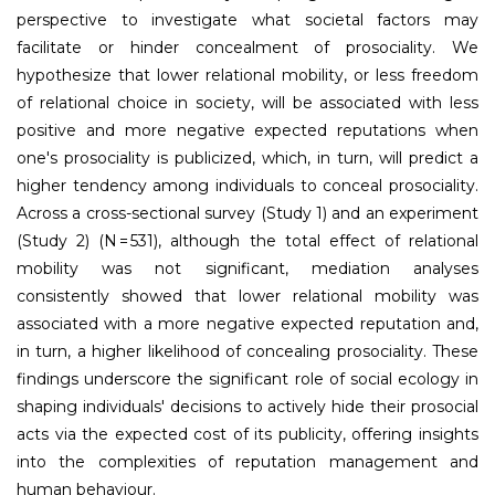
perspective to investigate what societal factors may
facilitate or hinder concealment of prosociality. We
hypothesize that lower relational mobility, or less freedom
of relational choice in society, will be associated with less
positive and more negative expected reputations when
one's prosociality is publicized, which, in turn, will predict a
higher tendency among individuals to conceal prosociality.
Across a cross-sectional survey (Study 1) and an experiment
(Study 2) (
N
= 531), although the total effect of relational
mobility was not significant, mediation analyses
consistently showed that lower relational mobility was
associated with a more negative expected reputation and,
in turn, a higher likelihood of concealing prosociality. These
findings underscore the significant role of social ecology in
shaping individuals' decisions to actively hide their prosocial
acts via the expected cost of its publicity, offering insights
into the complexities of reputation management and
human behaviour.