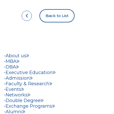
Back to List
About us
MBA
DBA
Executive Education
Admission
Faculty & Research
Events
Networks
Double Degree
Exchange Programs
Alumni