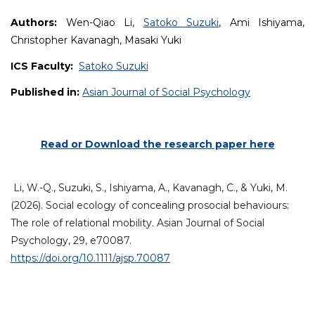
Authors:
Wen-Qiao Li,
Satoko Suzuki
, Ami Ishiyama,
Christopher Kavanagh, Masaki Yuki
ICS Faculty:
Satoko Suzuki
Published in:
Asian Journal of Social Psychology
Read or Download the research paper here
Li,
W.-Q.
,
Suzuki,
S.
,
Ishiyama,
A.
,
Kavanagh,
C.
, &
Yuki,
M.
(2026). Social ecology of concealing prosocial behaviours:
The role of relational mobility.
Asian Journal of Social
Psychology
, 29, e70087.
https://doi.org/10.1111/ajsp.70087