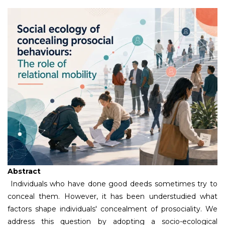
Abstract
Individuals who have done good deeds sometimes try to
conceal them. However, it has been understudied what
factors shape individuals' concealment of prosociality. We
address this question by adopting a socio-ecological