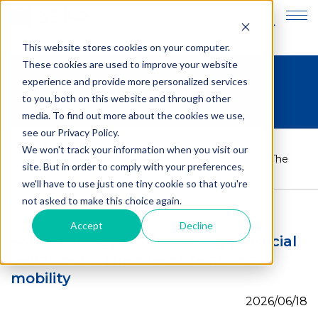
JP
EN
This website stores cookies on your computer.
These cookies are used to improve your website
experience and provide more personalized services
Our Research
to you, both on this website and through other
media. To find out more about the cookies we use,
see our Privacy Policy.
HOME
>
Our Research
>
We won't track your information when you visit our
Social ecology of concealing prosocial behaviours: The
site. But in order to comply with your preferences,
role of relational mobility
we'll have to use just one tiny cookie so that you're
not asked to make this choice again.
Accept
Decline
Social ecology of concealing prosocial
behaviours: The role of relational
mobility
2026/06/18