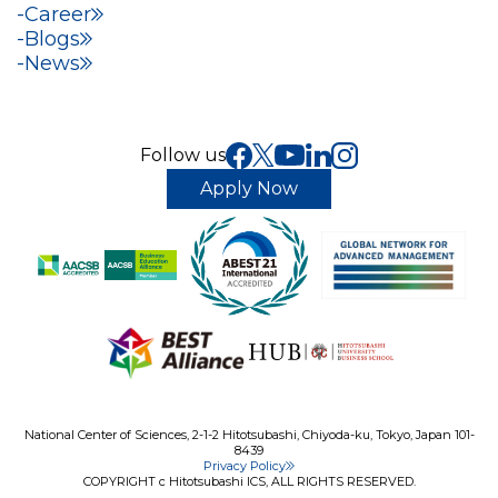
Career
Blogs
News
Follow us
Apply Now
National Center of Sciences, 2-1-2 Hitotsubashi, Chiyoda-ku, Tokyo, Japan 101-
8439
Privacy Policy
COPYRIGHT c Hitotsubashi ICS, ALL RIGHTS RESERVED.