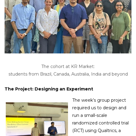
The cohort at KR Market:
students from Brazil, Canada, Australia, India and beyond
Group photo at one of Bangalore’s iconic landmarks,
The Project: Designing an Experiment
Tipu Sultan’s Summer Palace, during the field visit.
The week’s group project
required us to design and
run a small-scale
randomized controlled trial
(RCT) using Qualtrics, a