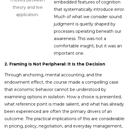
embedded features of cognition
theory and live
that systematically introduce error.
application.
Much of what we consider sound
judgment is quietly shaped by
processes operating beneath our
awareness. This was not a
comfortable insight, but it was an
important one.
2. Framing Is Not Peripheral: It Is the Decision
Through anchoring, mental accounting, and the
endowment effect, the course made a compelling case
that economic behavior cannot be understood by
examining options in
isolation. How a choice is presented,
what reference point is made salient, and what has already
been experienced are often the primary drivers of an
outcome. The practical implications of this are considerable:
in pricing, policy, negotiation, and everyday management,