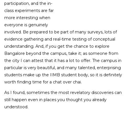
participation, and the in-
class experiments are far
more interesting when
everyone is genuinely
involved. Be prepared to be part of many surveys, lots of
evidence gathering and real-time testing of conceptual
understanding. And, if you get the chance to explore
Bangalore beyond the campus, take it; as someone from
the city I can attest that it has a lot to offer. The campus in
particular is very beautiful, and many talented, enterprising
students make up the IIMB student body, so it is definitely
worth finding time for a chat over chai.
As I found, sometimes the most revelatory discoveries can
still happen even in places you thought you already
understood.