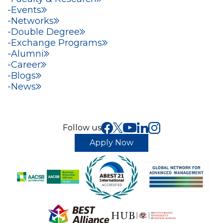
Events
Networks
Double Degree
Exchange Programs
Alumni
Career
Blogs
News
Follow us
Apply Now