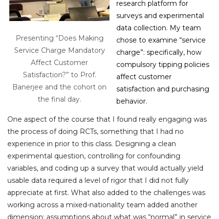
research platform for
surveys and experimental
data collection. My team
Presenting “Does Making
chose to examine “service
Service Charge Mandatory
charge”: specifically, how
Affect Customer
compulsory tipping policies
Satisfaction?” to Prof.
affect customer
Banerjee and the cohort on
satisfaction and purchasing
the final day.
behavior.
One aspect of the course that I found really engaging was
the process of doing RCTs, something that I had no
experience in prior to this class. Designing a clean
experimental question, controlling for confounding
variables, and coding up a survey that would actually yield
usable data required a level of rigor that I did not fully
appreciate at first. What also added to the challenges was
working across a mixed-nationality team added another
dimension: assumptions about what was “normal” in service