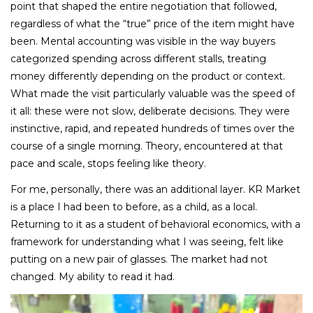
point that shaped the entire negotiation that followed,
regardless of what the “true” price of the item might have
been. Mental accounting was visible in the way buyers
categorized spending across different stalls, treating
money differently depending on the product or context.
What made the visit particularly valuable was the speed of
it all: these were not slow, deliberate decisions. They were
instinctive, rapid, and repeated hundreds of times over the
course of a single morning. Theory, encountered at that
pace and scale, stops feeling like theory.
For me, personally, there was an additional layer. KR Market
is a place I had been to before, as a child, as a local.
Returning to it as a student of behavioral economics, with a
framework for understanding what I was seeing, felt like
putting on a new pair of glasses. The market had not
changed. My ability to read it had.