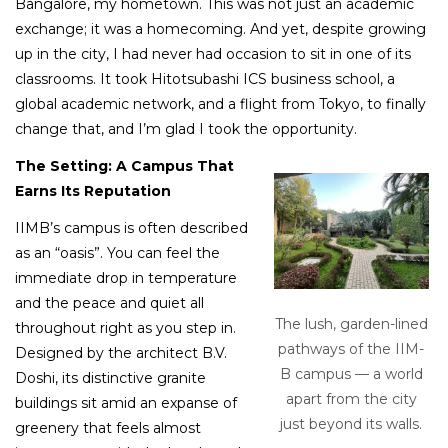
Bangalore, my hometown. This was not just an academic
exchange; it was a homecoming. And yet, despite growing
up in the city, I had never had occasion to sit in one of its
classrooms. It took Hitotsubashi ICS business school, a
global academic network, and a flight from Tokyo, to finally
change that, and I’m glad I took the opportunity.
The Setting: A Campus That
Earns Its Reputation
IIMB’s campus is often described
as an “oasis”. You can feel the
immediate drop in temperature
and the peace and quiet all
The lush, garden-lined
throughout right as you step in.
pathways of the IIM-
Designed by the architect B.V.
B campus — a world
Doshi, its distinctive granite
apart from the city
buildings sit amid an expanse of
just beyond its walls.
greenery that feels almost