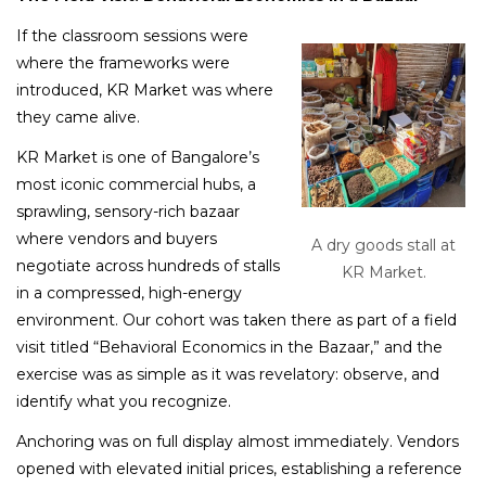
If the classroom sessions were
where the frameworks were
introduced, KR Market was where
they came alive.
KR Market is one of Bangalore’s
most iconic commercial hubs, a
sprawling, sensory-rich bazaar
where vendors and buyers
A dry goods stall at
negotiate across hundreds of stalls
KR Market.
in a compressed, high-energy
environment. Our cohort was taken there as part of a field
visit titled “Behavioral Economics in the Bazaar,” and the
exercise was as simple as it was revelatory: observe, and
identify what you recognize.
Anchoring was on full display almost immediately. Vendors
opened with elevated initial prices, establishing a reference