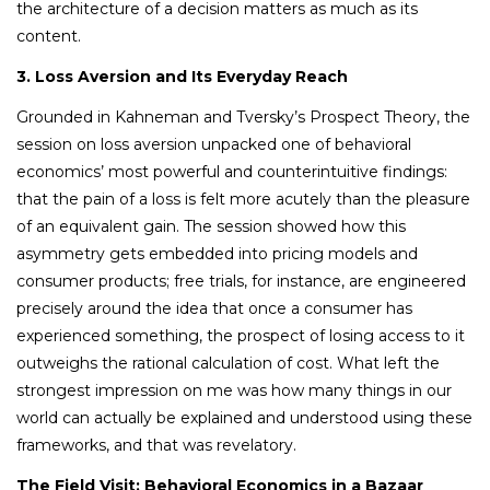
the architecture of a decision matters as much as its
content.
3. Loss Aversion and Its Everyday Reach
Grounded in Kahneman and Tversky’s Prospect Theory, the
session on loss aversion unpacked one of behavioral
economics’ most powerful and counterintuitive findings:
that the pain of a loss is felt more acutely than the pleasure
of an equivalent gain. The session showed how this
asymmetry gets embedded into pricing models and
consumer products; free trials, for instance, are engineered
precisely around the idea that once a consumer has
experienced something, the prospect of losing access to it
outweighs the rational calculation of cost. What left the
strongest impression on me was how many things in our
world can actually be explained and understood using these
frameworks, and that was revelatory.
The Field Visit: Behavioral Economics in a Bazaar