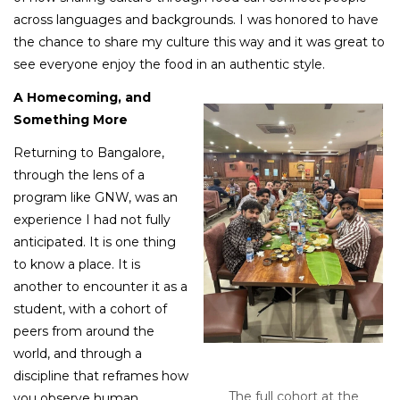
across languages and backgrounds. I was honored to have
the chance to share my culture this way and it was great to
see everyone enjoy the food in an authentic style.
A Homecoming, and
Something More
Returning to Bangalore,
through the lens of a
program like GNW, was an
experience I had not fully
anticipated. It is one thing
to know a place. It is
another to encounter it as a
student, with a cohort of
peers from around the
world, and through a
discipline that reframes how
The full cohort at the
you observe human