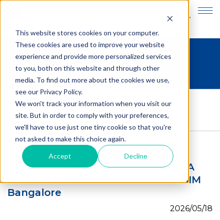
JP
EN
This website stores cookies on your computer.
These cookies are used to improve your website
experience and provide more personalized services
Blogs
to you, both on this website and through other
media. To find out more about the cookies we use,
see our Privacy Policy.
HOME
>
Blogs
>
We won't track your information when you visit our
Coming Home to Something New: A Week of
site. But in order to comply with your preferences,
Behavioral Economics at IIM Bangalore
we'll have to use just one tiny cookie so that you're
not asked to make this choice again.
Accept
Decline
Coming Home to Something New: A
Week of Behavioral Economics at IIM
Bangalore
2026/05/18