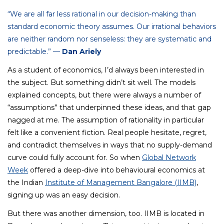
“We are all far less rational in our decision-making than
standard economic theory assumes. Our irrational behaviors
are neither random nor senseless: they are systematic and
predictable.” —
Dan Ariely
As a student of economics, I’d always been interested in
the subject. But something didn’t sit well. The models
explained concepts, but there were always a number of
“assumptions” that underpinned these ideas, and that gap
nagged at me. The assumption of rationality in particular
felt like a convenient fiction. Real people hesitate, regret,
and contradict themselves in ways that no supply-demand
curve could fully account for. So when
Global Network
Week
offered a deep-dive into behavioural economics at
the Indian
Institute of Management Bangalore (IIMB)
,
signing up was an easy decision.
But there was another dimension, too. IIMB is located in