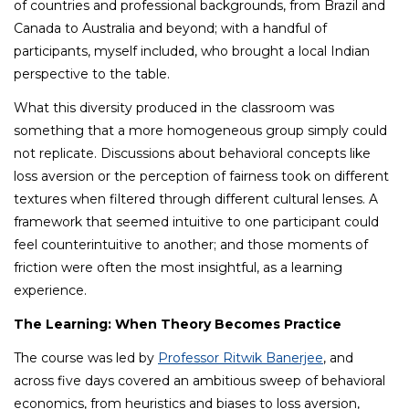
of countries and professional backgrounds, from Brazil and
Canada to Australia and beyond; with a handful of
participants, myself included, who brought a local Indian
perspective to the table.
What this diversity produced in the classroom was
something that a more homogeneous group simply could
not replicate. Discussions about behavioral concepts like
loss aversion or the perception of fairness took on different
textures when filtered through different cultural lenses. A
framework that seemed intuitive to one participant could
feel counterintuitive to another; and those moments of
friction were often the most insightful, as a learning
experience.
The Learning: When Theory Becomes Practice
The course was led by
Professor Ritwik Banerjee
, and
across five days covered an ambitious sweep of behavioral
economics, from heuristics and biases to loss aversion,