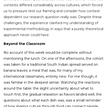
contexts differed considerably across cultures, which forced
us to pressure-test our framing and consider how context-
dependent our research question really was. Despite these
challenges,
the experience clarified my understanding of
experimental methodology in ways that a purely theoretical
approach never could have.
Beyond the Classroom
No account of this week would be complete without
mentioning the lunch.
On one of the afternoons, the cohort
was taken for a traditional South Indian spread served on
banana leaves; a meal that was, for many of my
international classmates, entirely new. For me though, it
was familiar in the deepest sense. Watching the reactions
around the table; the slight uncertainty about what to
touch first, the gradual relaxation as flavors landed well, the
questions about what each dish was, was a small reminder
of how sharing culture through food can connect people