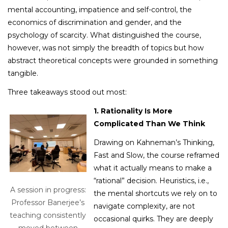
mental accounting, impatience and self-control, the
economics of discrimination and gender, and the
psychology of scarcity. What distinguished the course,
however, was not simply the breadth of topics but how
abstract theoretical concepts were grounded in something
tangible.
Three takeaways stood out most:
1. Rationality Is More
Complicated Than We Think
Drawing on Kahneman’s Thinking,
Fast and Slow, the course reframed
what it actually means to make a
“rational” decision. Heuristics, i.e.,
A session in progress:
the mental shortcuts we rely on to
Professor Banerjee’s
navigate complexity, are not
teaching consistently
occasional quirks. They are deeply
moved between