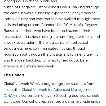
incongruous with the hustle and
bustle of Bangalore just beyond its walls. Walking through
the campus was a humbling experience. Many titans of
Indian industry and commerce have walked through these
halls, including unicorn founders like PC Mustafa, Peyush
Bansal and others who have been trailblazers in their
respective industries, making it a humbling place to spend
a week as a student. There is a sense of intellectual
seriousness here, communicated not just through
reputation but through the physical environment itself. It
was the ideal backdrop for what turned out to be an
intensive and immersive week.
The Cohort
Global Network Week brought together students from
across the
Global Network for Advanced Management
(GNAM)
, a consortium of over 30 leading business schools
worldwide. Our cohort represented a genuinely wide range