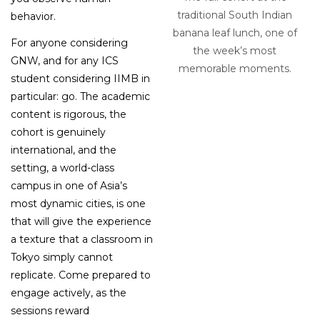
traditional South Indian
behavior.
banana leaf lunch, one of
For anyone considering
the week’s most
GNW, and for any ICS
memorable moments.
student considering IIMB in
particular: go. The academic
content is rigorous, the
cohort is genuinely
international, and the
setting, a world-class
campus in one of Asia’s
most dynamic cities, is one
that will give the experience
a texture that a classroom in
Tokyo simply cannot
replicate. Come prepared to
engage actively, as the
sessions reward