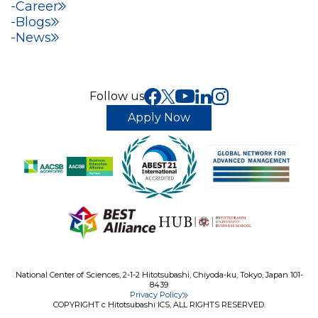
Career
Blogs
News
Follow us
Apply Now
National Center of Sciences, 2-1-2 Hitotsubashi, Chiyoda-ku, Tokyo, Japan 101-
8439
Privacy Policy
COPYRIGHT c Hitotsubashi ICS, ALL RIGHTS RESERVED.