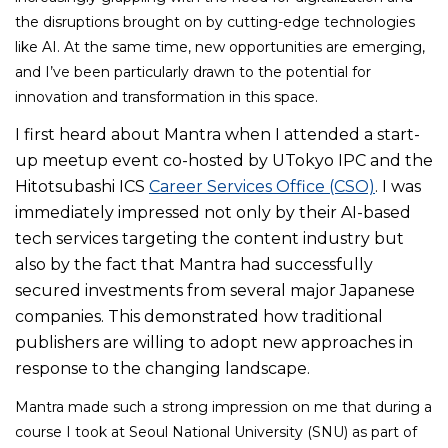
the disruptions brought on by cutting-edge technologies
like AI. At the same time, new opportunities are emerging,
and I’ve been particularly drawn to the potential for
innovation and transformation in this space.
I
first heard about Mantra when I attended a start-
up meetup event co-hosted by UTokyo IPC and the
Hitotsubashi ICS
Career Services Office (CSO)
. I was
immediately impressed not only by their AI-based
tech services targeting the content industry but
also by the fact that Mantra had successfully
secured investments from several major Japanese
companies. This demonstrated how traditional
publishers are willing to adopt new approaches in
response to the changing landscape.
Mantra made such a strong impression on me that during a
course I took at Seoul National University (SNU) as part of