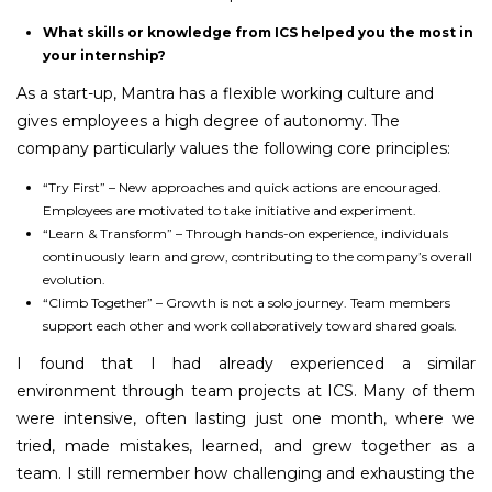
What skills or knowledge from ICS helped you the most in
your internship?
As a start-up, Mantra has a flexible working culture and
gives employees a high degree of autonomy. The
company particularly values the following core principles:
“Try First” – New approaches and quick actions are encouraged.
Employees are motivated to take initiative and experiment.
“Learn & Transform” – Through hands-on experience, individuals
continuously learn and grow, contributing to the company’s overall
evolution.
“Climb Together” – Growth is not a solo journey. Team members
support each other and work collaboratively toward shared goals.
I found that I had already experienced a similar
environment through team projects at ICS. Many of them
were intensive, often lasting just one month, where we
tried, made mistakes, learned, and grew together as a
team. I still remember how challenging and exhausting the