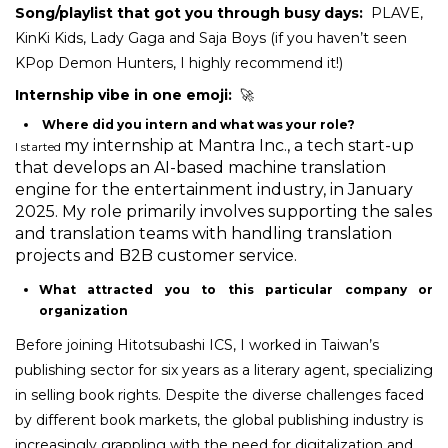
Song/playlist that got you through busy days:
PLAVE,
KinKi Kids, Lady Gaga and Saja Boys (if you haven’t seen
KPop Demon Hunters
, I highly recommend it!)
Internship vibe in one emoji:
🚀
Where did you intern and what was your role?
my internship at Mantra Inc., a tech start-up
I started
that develops an AI-based machine translation
engine for the entertainment industry, in January
2025. My role primarily involves supporting the sales
and translation teams with handling translation
projects and B2B customer service.
What attracted you to this particular company or
organization
Before joining Hitotsubashi ICS, I worked in Taiwan’s
publishing sector for six years as a literary agent, specializing
in selling book rights. Despite the diverse challenges faced
by different book markets, the global publishing industry is
increasingly grappling with the need for digitalization and