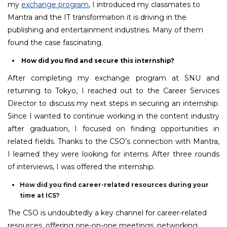
my
exchange program
, I introduced my classmates to
Mantra and the IT transformation it is driving in the
publishing and entertainment industries. Many of them
found the case fascinating.
How did you find and secure this internship?
After completing my exchange program at SNU and
returning to Tokyo, I reached out to the Career Services
Director to discuss my next steps in securing an internship.
Since I wanted to continue working in the content industry
after graduation, I focused on finding opportunities in
related fields. Thanks to the CSO’s connection with Mantra,
I learned they were looking for interns. After three rounds
of interviews, I was offered the internship.
How did you find career-related resources during your
time at ICS?
The CSO is undoubtedly a key channel for career-related
resources, offering one-on-one meetings, networking