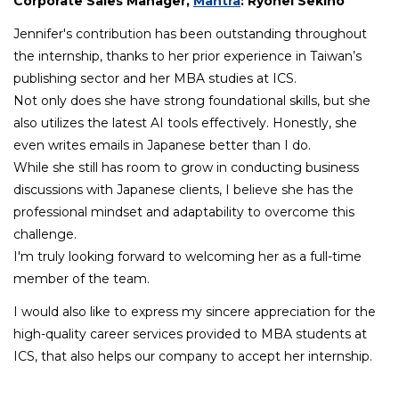
Corporate Sales Manager,
Mantra
: Ryohei Sekino
Jennifer's contribution has been outstanding throughout
the internship, thanks to her prior experience in Taiwan’s
publishing sector and her MBA studies at ICS.
Not only does she have strong foundational skills, but she
also utilizes the latest AI tools effectively. Honestly, she
even writes emails in Japanese better than I do.
While she still has room to grow in conducting business
discussions with Japanese clients, I believe she has the
professional mindset and adaptability to overcome this
challenge.
I'm truly looking forward to welcoming her as a full-time
member of the team.
I would also like to express my sincere appreciation for the
high-quality career services provided to MBA students at
ICS, that also helps our company to accept her internship.