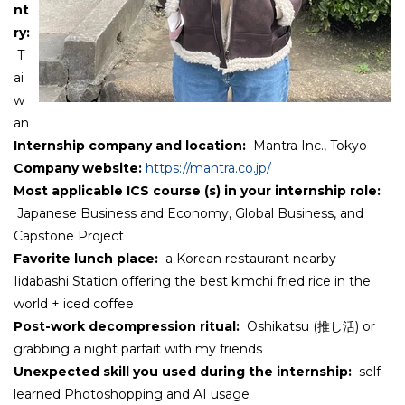
nt
ry:
T
ai
w
an
Internship company and location:
Mantra Inc., Tokyo
Company website:
https://mantra.co.jp/
Most applicable ICS course (s) in your internship role:
Japanese Business and Economy, Global Business, and
Capstone Project
Favorite lunch place
:
a Korean restaurant nearby
Iidabashi Station offering the best kimchi fried rice in the
world + iced coffee
Post-work decompression ritual
:
Oshikatsu (推し活) or
grabbing a night parfait with my friends
Unexpected skill you used during the internship:
self-
learned Photoshopping and AI usage