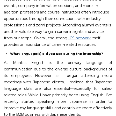
events, company information sessions, and more. In
addition, professors and course instructors often introduce
opportunities through their connections with industry
professionals and zemi projects. Attending alumni events is
another valuable way to gain career insights and advice
from our senpai. Overall, the strong
ICS network
itself
provides an abundance of career-related resources.
What language(s) did you use during the internship?
At Mantra, English is the primary language of
communication due to the diverse cultural backgrounds of
its employees. However, as I began attending more
meetings with Japanese clients, I realized that Japanese
language skills are also essential—especially for sales-
related roles. While I have primarily been using English, I’ve
recently started speaking more Japanese in order to
improve my language skills and contribute more effectively
to the B2B business with Japanese clients.