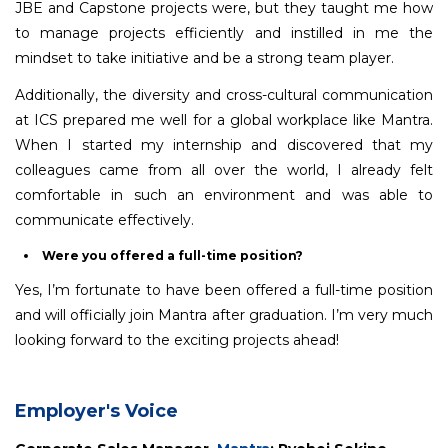
JBE and Capstone projects were, but they taught me how
to manage projects efficiently and instilled in me the
mindset to take initiative and be a strong team player.
Additionally, the diversity and cross-cultural communication
at ICS prepared me well for a global workplace like Mantra.
When I started my internship and discovered that my
colleagues came from all over the world, I already felt
comfortable in such an environment and was able to
communicate effectively.
Were you offered a full-time position?
Yes, I’m fortunate to have been offered a full-time position
and will officially join Mantra after graduation. I’m very much
looking forward to the exciting projects ahead!
Employer's Voice