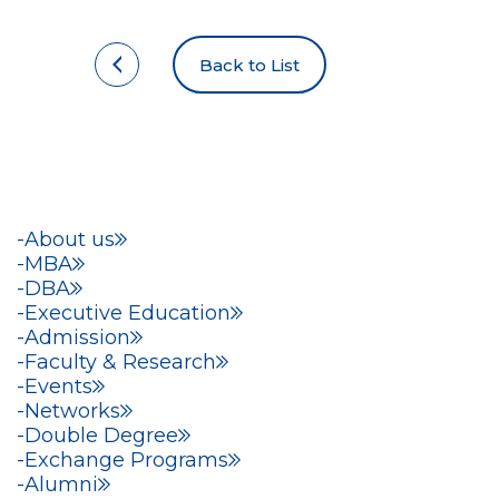
Back to List
About us
MBA
DBA
Executive Education
Admission
Faculty & Research
Events
Networks
Double Degree
Exchange Programs
Alumni