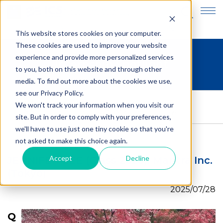
JP
EN
This website stores cookies on your computer.
These cookies are used to improve your website
experience and provide more personalized services
Internship Spotlight
to you, both on this website and through other
media. To find out more about the cookies we use,
see our Privacy Policy.
HOME
>
Internship Spotlight
>
We won't track your information when you visit our
JENNIFER LEE (Class 2023), Mantra Inc. (Tokyo)
site. But in order to comply with your preferences,
we'll have to use just one tiny cookie so that you're
not asked to make this choice again.
Accept
Decline
JENNIFER LEE (Class 2023), Mantra Inc.
(Tokyo)
2025/07/28
Q