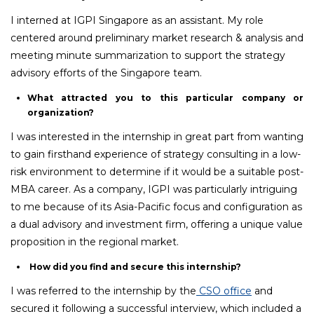
I interned at IGPI Singapore as an assistant. My role
centered around preliminary market research & analysis and
meeting minute summarization to support the strategy
advisory efforts of the Singapore team.
What attracted you to this particular company or
organization?
I was interested in the internship in great part from wanting
to gain firsthand experience of strategy consulting in a low-
risk environment to determine if it would be a suitable post-
MBA career. As a company, IGPI was particularly intriguing
to me because of its Asia-Pacific focus and configuration as
a dual advisory and investment firm, offering a unique value
proposition in the regional market.
How did you find and secure this internship?
I was referred to the internship by the
CSO office
and
secured it following a successful interview, which included a