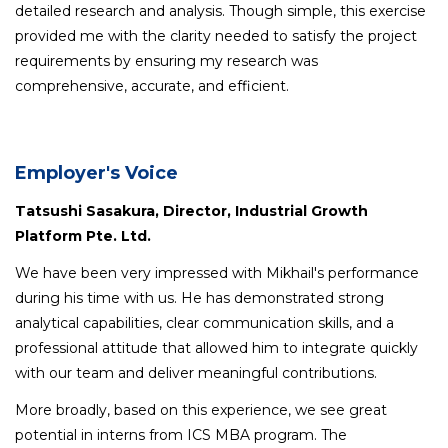
detailed research and analysis. Though simple, this exercise
provided me with the clarity needed to satisfy the project
requirements by ensuring my research was
comprehensive, accurate, and efficient.
Employer's Voice
Tatsushi Sasakura, Director, Industrial Growth
Platform Pte. Ltd.
We have been very impressed with Mikhail's performance
during his time with us. He has demonstrated strong
analytical capabilities, clear communication skills, and a
professional attitude that allowed him to integrate quickly
with our team and deliver meaningful contributions.
More broadly, based on this experience, we see great
potential in interns from ICS MBA program. The