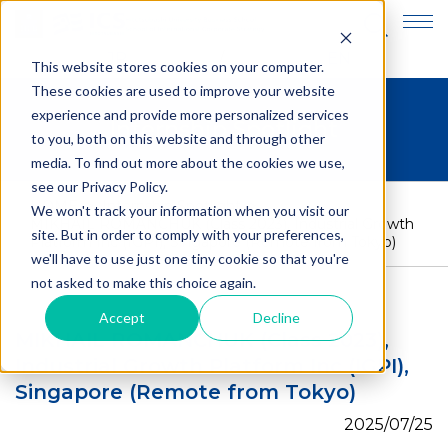
JP
EN
This website stores cookies on your computer.
These cookies are used to improve your website
experience and provide more personalized services
Internship Spotlight
to you, both on this website and through other
media. To find out more about the cookies we use,
see our Privacy Policy.
HOME
>
Internship Spotlight
>
We won't track your information when you visit our
MIKHAIL ROMANCHUK (Class 2023), Industrial Growth
site. But in order to comply with your preferences,
Platform Inc (IGPI), Singapore (Remote from Tokyo)
we'll have to use just one tiny cookie so that you're
not asked to make this choice again.
Accept
Decline
MIKHAIL ROMANCHUK (Class 2023),
Industrial Growth Platform Inc (IGPI),
Singapore (Remote from Tokyo)
2025/07/25