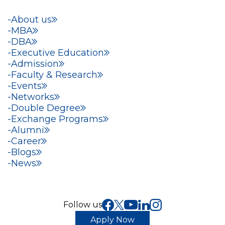
About us
MBA
DBA
Executive Education
Admission
Faculty & Research
Events
Networks
Double Degree
Exchange Programs
Alumni
Career
Blogs
News
Follow us
Apply Now