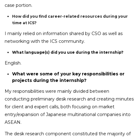
case portion.
How did you find career-related resources during your
time at ICS?
I mainly relied on information shared by CSO as well as
networking with the ICS community.
What language(s) did you use during the internship?
English.
What were some of your key responsibilities or
projects during the internship?
My responsibilities were mainly divided between
conducting preliminary desk research and creating minutes
for client and expert calls, both focusing on market
entry/expansion of Japanese multinational companies into
ASEAN.
The desk research component constituted the majority of