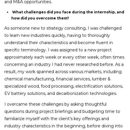
and M&A opportunities.
What challenges did you face during the internship, and
how did you overcome them?
As someone new to strategy consulting, I was challenged
to learn new industries quickly, having to thoroughly
understand their characteristics and become fluent in
specific terminology. I was assigned to a new project
approximately each week or every other week, often times
concerning an industry I had never researched before. As a
result, my work spanned across various markets, including
chemical manufacturing, financial services, lumber &
specialized wood, food processing, electrification solutions,
EV battery solutions, and decarbonization technologies.
I overcame these challenges by asking thoughtful
questions during project briefings and budgeting time to
familiarize myself with the client’s key offerings and
industry characteristics in the beginning, before diving into