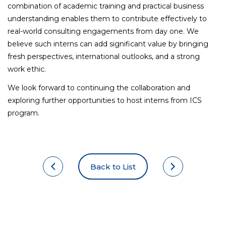
combination of academic training and practical business
understanding enables them to contribute effectively to
real-world consulting engagements from day one. We
believe such interns can add significant value by bringing
fresh perspectives, international outlooks, and a strong
work ethic.
We look forward to continuing the collaboration and
exploring further opportunities to host interns from ICS
program.
Back to List