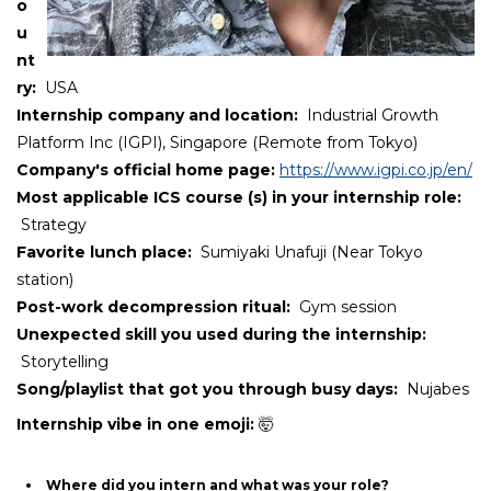
o
u
nt
ry:
USA
Internship company and location:
Industrial Growth
Platform Inc (IGPI), Singapore (Remote from Tokyo)
Company's official home page:
https://www.igpi.co.jp/en/
Most applicable ICS course (s) in your internship role:
Strategy
Favorite lunch place
:
Sumiyaki Unafuji (Near Tokyo
station)
Post-work decompression ritual
:
Gym session
Unexpected skill you used during the internship:
Storytelling
Song/playlist that got you through busy days:
Nujabes
Internship vibe in one emoji:
🤯
Where did you intern and what was your role?