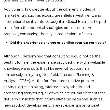
business concern (revenue growth).
Additionally, knowledge about the different modes of
market entry, such as export, greenfield investment, and
international joint venture, taught in Global Business helped
me inform the potential strategies presented in the
proposal, comparing the key considerations of each.
Did the experience change or confirm your career goals?
Although I determined that consulting would not be the
best fit for me, the experience provided me with invaluable
knowledge and skills that I believe will support me
immensely in my targeted field, Financial Planning &
Analysis (FP&A). At the forefront are creative problem
solving, logical thinking, information synthesis, and
compelling storytelling, all of which are crucial elements for
delivering insights that inform strategic decisions, such as
new product development, market expansion/entry/exit,