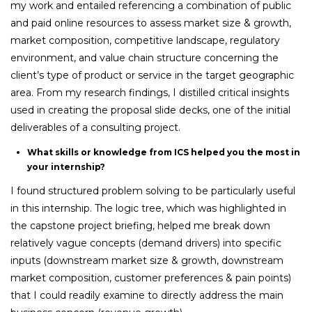
my work and entailed referencing a combination of public
and paid online resources to assess market size & growth,
market composition, competitive landscape, regulatory
environment, and value chain structure concerning the
client’s type of product or service in the target geographic
area. From my research findings, I distilled critical insights
used in creating the proposal slide decks, one of the initial
deliverables of a consulting project.
What skills or knowledge from ICS helped you the most in
your internship?
I found structured problem solving to be particularly useful
in this internship. The logic tree, which was highlighted in
the capstone project briefing, helped me break down
relatively vague concepts (demand drivers) into specific
inputs (downstream market size & growth, downstream
market composition, customer preferences & pain points)
that I could readily examine to directly address the main