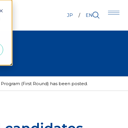
JP
EN
d
Program (First Round) has been posted.