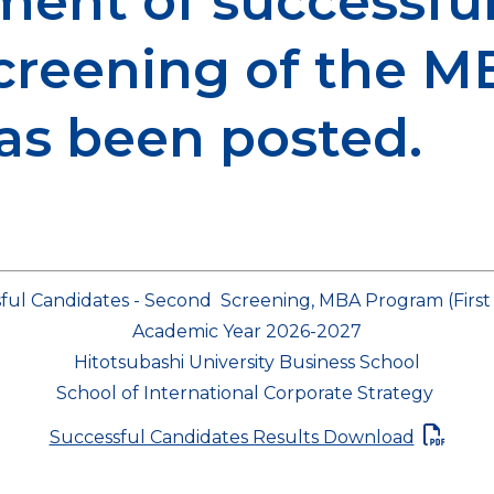
ent of successful
screening of the 
has been posted.
ful Candidates - Second Screening, MBA Program (Firs
Academic Year 2026-2027
Hitotsubashi University Business School
School of International Corporate Strategy
Successful Candidates Results Download