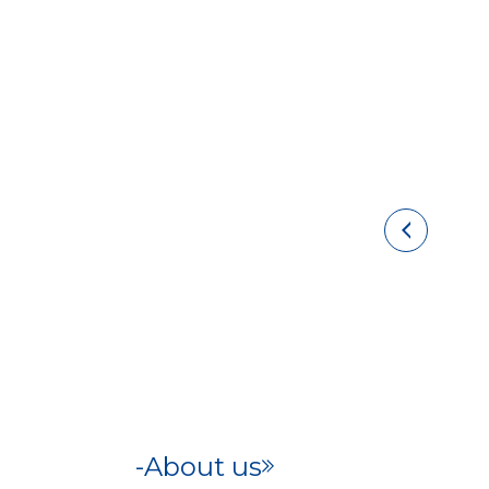
About us