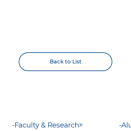
Back to List
Faculty & Research
Al