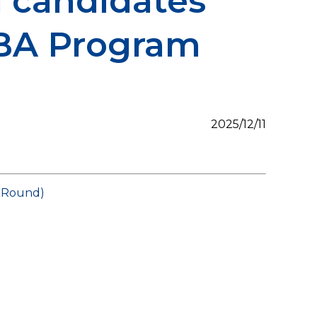
 candidates
MBA Program
2025/12/11
t Round)