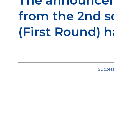
The announcem
from the 2nd 
(First Round) 
Success