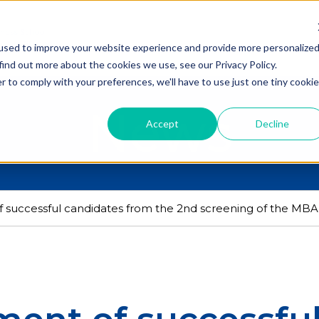
used to improve your website experience and provide more personalize
find out more about the cookies we use, see our Privacy Policy.
r to comply with your preferences, we'll have to use just one tiny cookie
News
Accept
Decline
successful candidates from the 2nd screening of the MBA 