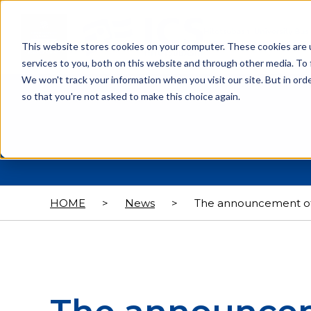
This website stores cookies on your computer. These cookies are 
services to you, both on this website and through other media. To 
We won't track your information when you visit our site. But in orde
so that you're not asked to make this choice again.
HOME
>
News
>
The announcement of 