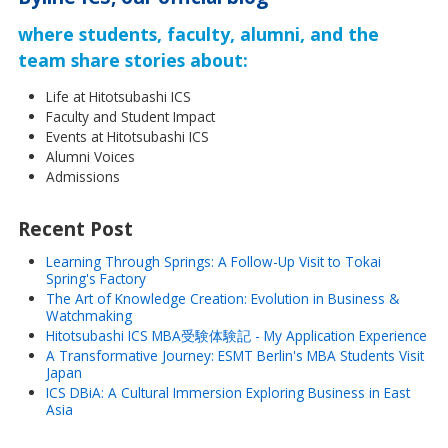
where students, faculty, alumni, and the
team share stories about:
Life at Hitotsubashi ICS
Faculty and Student Impact
Events at Hitotsubashi ICS
Alumni Voices
Admissions
Recent Post
Learning Through Springs: A Follow-Up Visit to Tokai
Spring's Factory
The Art of Knowledge Creation: Evolution in Business &
Watchmaking
Hitotsubashi ICS MBA受験体験記 - My Application Experience
A Transformative Journey: ESMT Berlin's MBA Students Visit
Japan
ICS DBiA: A Cultural Immersion Exploring Business in East
Asia