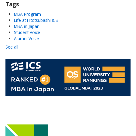
Tags
MBA Program
Life at Hitotsubashi ICS
MBA in Japan
Student Voice
Alumni Voice
See all