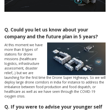
Q. Could you let us know about your
company and the future plan in 5 years?
At this moment we have
more than 8 types of
stations for drone
missions (healthcare
logistics, infrastructure
assessment, disaster
relief,..) but we are
launching for the first time the Drone Super Highways. So we will
deploy large drone corridors in India for instance to address the
imbalance between food production and food dispatch, or
healthcare as well as we have seen through the COVID-19
oxygen crisis.
Q. If you were to advise your younger self