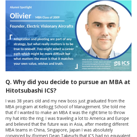
Q. Why did you decide to pursue an MBA at
Hitotsubashi ICS?
I was 38 years old and my new boss just graduated from the
MBA program at Kellogg School of Management. She told me
that if I wanted to make an MBA it was the right time to throw
my hat into the ring. I was traveling a lot to America and Europe
and believed that the future was in Asia, after meeting different
MBA teams in China, Singapore, Japan I was absolutely
convinced by (former) Dean Takeuchi that ICS had no equivalent.