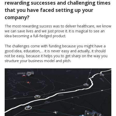
rewarding successes and challenging times
that you have faced setting up your
company?
The most rewarding success was to deliver healthcare, we know
we can save lives and we just prove it. It is magical to see an
idea becoming a full-fledged product.
The challenges come with funding because you might have a
good idea, education,… it is never easy and actually, it should
not be easy, because it helps you to get sharp on the way you
structure your business model and pitch.