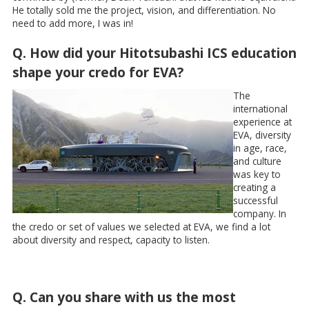
He totally sold me the project, vision, and differentiation. No
need to add more, I was in!
Q. How did your Hitotsubashi ICS education
shape your credo for EVA?
The
international
experience at
EVA, diversity
in age, race,
and culture
was key to
creating a
successful
company. In
the credo or set of values we selected at EVA, we find a lot
about diversity and respect, capacity to listen.
Q. Can you share with us the most