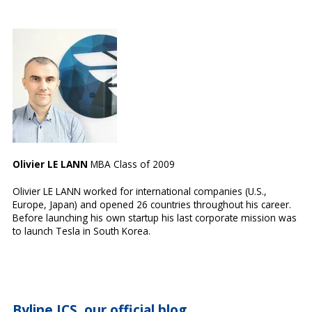
Olivier LE LANN
MBA Class of 2009
Olivier LE LANN worked for international companies (U.S.,
Europe, Japan) and opened 26 countries throughout his career.
Before launching his own startup his last corporate mission was
to launch Tesla in South Korea.
Byline ICS, our official blog