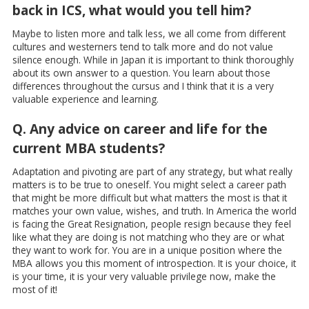
back in ICS, what would you tell him?
Maybe to listen more and talk less, we all come from different
cultures and westerners tend to talk more and do not value
silence enough. While in Japan it is important to think thoroughly
about its own answer to a question. You learn about those
differences throughout the cursus and I think that it is a very
valuable experience and learning.
Q. Any advice on career and life for the
current MBA students?
Adaptation and pivoting are part of any strategy, but what really
matters is to be true to oneself. You might select a career path
that might be more difficult but what matters the most is that it
matches your own value, wishes, and truth. In America the world
is facing the Great Resignation, people resign because they feel
like what they are doing is not matching who they are or what
they want to work for. You are in a unique position where the
MBA allows you this moment of introspection. It is your choice, it
is your time, it is your very valuable privilege now, make the
most of it!