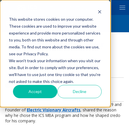
Hitotsubashi University Business School
School of International Corporate Strategy
This website stores cookies on your computer.
Byline ICS
These cookies are used to improve your website
experience and provide more personalized services
to you, both on this website and through other
Alumni Interview | Olivier
media. To find out more about the cookies we use,
see our Privacy Policy.
Topics:
Career Paths
,
Why Hitotsubashi ICS
,
Alumni Voice
We won't track your information when you visit our
site. But in order to comply with your preferences,
Posted by
Byline ICS
on Mar 13, 2022 11:45:00 AM
we'll have to use just one tiny cookie so that you're
not asked to make this choice again.
Accept
Decline
Our MBA graduate, Olivier LE LANN from the Class of 2009 and
Founder of
Electric Visionary Aircrafts
,
shared the reason
why he chose the ICS MBA program and how he shaped credo
for his company.