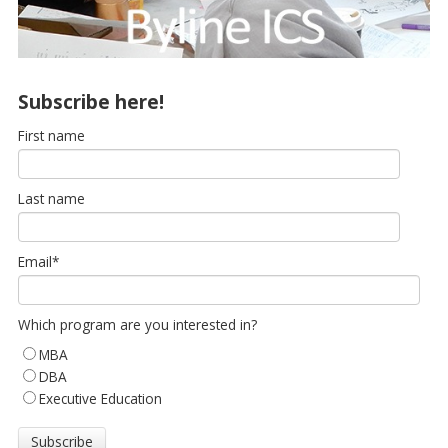
Subscribe here!
First name
Last name
Email
*
Which program are you interested in?
MBA
DBA
Executive Education