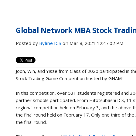
Global Network MBA Stock Tradin
Posted by
Byline ICS
on Mar 8, 2021 12:47:02 PM
Joon, Win, and Yisze from Class of 2020 participated in the
Stock Trading Game Competition hosted by GNAM!
In this competition, over
531 students registered and
30
partner schools participated. From Hitotsubashi ICS, 11 s
regional competition held on February 3, and the above t
the final round held on February 17.
Only one third of the
the final round.