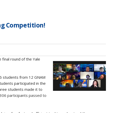
g Competition!
 final round of the Yale
6 students from 12 GNAM
tudents participated in the
hree students made it to
 306 participants passed to