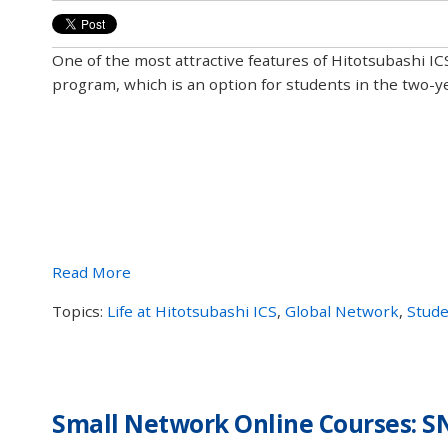
One of the most attractive features of Hitotsubashi I
program, which is an option for students in the two-
Read More
Topics:
Life at Hitotsubashi ICS
,
Global Network
,
Stude
Small Network Online Courses: S