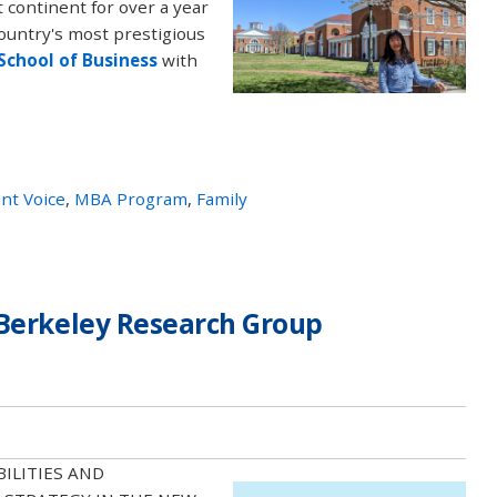
t continent for over a year
country's most prestigious
 School of Business
with
nt Voice
,
MBA Program
,
Family
 Berkeley Research Group
ABILITIES AND