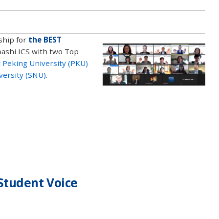
ship for
the BEST
bashi ICS with two Top
 Peking University (PKU)
versity (SNU)
.
Student Voice