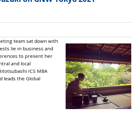
rketing team sat down with
ests lie in business and
ferences to present her
tral and local
Hitotsubashi ICS MBA
 leads the Global