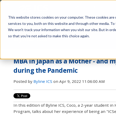
Hitotsubashi University Business School
School of International Corporate Strategy
This website stores cookies on your computer. These cookies are 
services to you, both on this website and through other media. To 
About Us
Programs
Admissions
Faculty
Career
Netwo
We won't track your information when you visit our site. But in orde
so that you're not asked to make this choice again.
Byline ICS
MBA in Japan as a Mother - and m
during the Pandemic
Posted by
Byline ICS
on Apr 9, 2022 11:06:00 AM
In this edition of Byline ICS, Coco, a 2-year student i
Program, talks about her experience of being an "ICSe