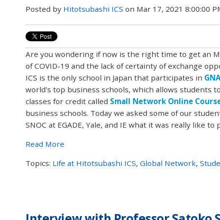
Posted by
Hitotsubashi ICS
on Mar 17, 2021 8:00:00 
Are you wondering if now is the right time to get an 
of COVID-19 and the lack of certainty of exchange opp
ICS is the only school in Japan that participates in
GN
world's top business schools, which allows students to
classes for credit called
Small Network Online Cours
business schools. Today we asked some of our student
SNOC at EGADE, Yale, and IE what it was really like to p
Read More
Topics:
Life at Hitotsubashi ICS
,
Global Network
,
Stude
Interview with Professor Satoko