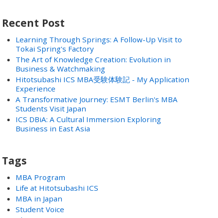
Recent Post
Learning Through Springs: A Follow-Up Visit to
Tokai Spring's Factory
The Art of Knowledge Creation: Evolution in
Business & Watchmaking
Hitotsubashi ICS MBA受験体験記 - My Application
Experience
A Transformative Journey: ESMT Berlin's MBA
Students Visit Japan
ICS DBiA: A Cultural Immersion Exploring
Business in East Asia
Tags
MBA Program
Life at Hitotsubashi ICS
MBA in Japan
Student Voice