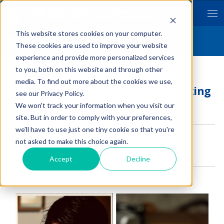
Hitotsubashi University Business School
School of International Corporate Strategy
This website stores cookies on your computer.
Byline ICS
These cookies are used to improve your website
experience and provide more personalized services
to you, both on this website and through other
The Art of Knowledge Creation:
media. To find out more about the cookies we use,
Evolution in Business & Watchmaking
see our Privacy Policy.
We won't track your information when you visit our
Posted by
Nico Moreno
on Feb 14, 2025 11:30:00 AM
site. But in order to comply with your preferences,
we'll have to use just one tiny cookie so that you're
not asked to make this choice again.
Accept
Decline