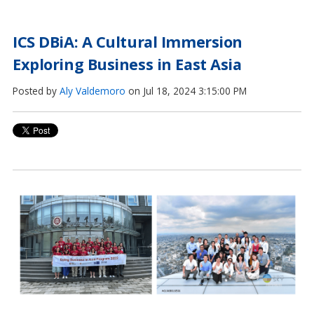
ICS DBiA: A Cultural Immersion
Exploring Business in East Asia
Posted by
Aly Valdemoro
on Jul 18, 2024 3:15:00 PM