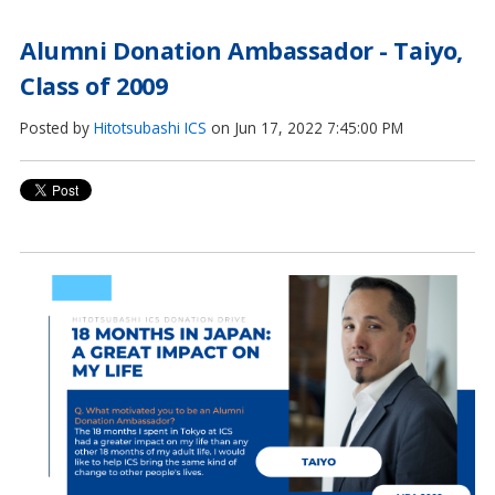
Alumni Donation Ambassador - Taiyo,
Class of 2009
Posted by
Hitotsubashi ICS
on Jun 17, 2022 7:45:00 PM