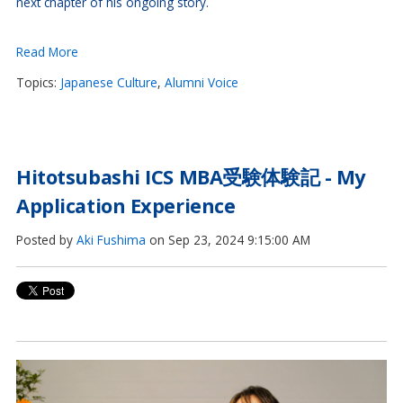
next chapter of his ongoing story.
Read More
Topics:
Japanese Culture
,
Alumni Voice
Hitotsubashi ICS MBA受験体験記 - My
Application Experience
Posted by
Aki Fushima
on Sep 23, 2024 9:15:00 AM