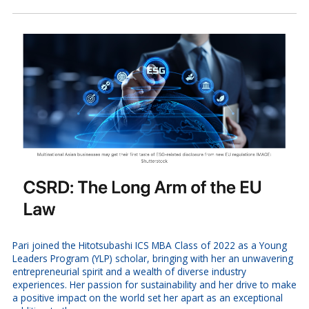
Pari joined the Hitotsubashi ICS MBA Class of 2022 as a Young
Leaders Program (YLP) scholar, bringing with her an unwavering
entrepreneurial spirit and a wealth of diverse industry
experiences. Her passion for sustainability and her drive to make
a positive impact on the world set her apart as an exceptional