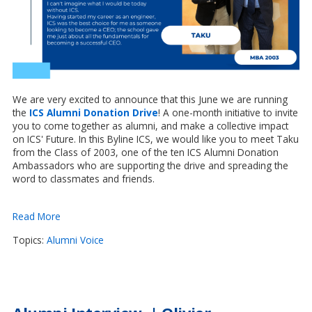
We are very excited to announce that this June we are running
the
ICS Alumni Donation Drive
! A one-month initiative to invite
you to come together as alumni, and
make a collective impact
on ICS' Future.
In this Byline ICS, we would like you to meet Taku
from the Class of 2003, one of the ten ICS Alumni Donation
Ambassadors who are supporting the drive and spreading the
word to classmates and friends.
Read More
Topics:
Alumni Voice