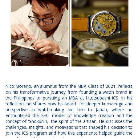
Nico Moreno, an alumnus from the MBA Class of 2021, reflects
on his transformative journey from founding a watch brand in
the Philippines to pursuing an MBA at Hitotsubashi ICS. In his
reflection, he shares how his search for deeper knowledge and
perspective in watchmaking led him to Japan, where he
encountered the SECI model of knowledge creation and the
concept of 'Shokunin,' the spirit of the artisan. He discusses the
challenges, insights, and motivations that shaped his decision to
join the ICS program and how this experience helped guide the