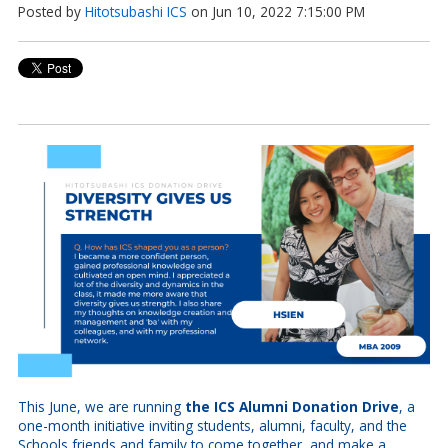
Posted by
Hitotsubashi ICS
on Jun 10, 2022 7:15:00 PM
This June, we are running
the ICS Alumni Donation Drive
, a
one-month initiative inviting students, alumni, faculty, and the
Schools friends and family to come together, and make a