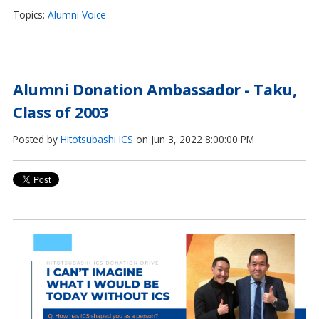
Topics:
Alumni Voice
Alumni Donation Ambassador - Taku,
Class of 2003
Posted by
Hitotsubashi ICS
on Jun 3, 2022 8:00:00 PM