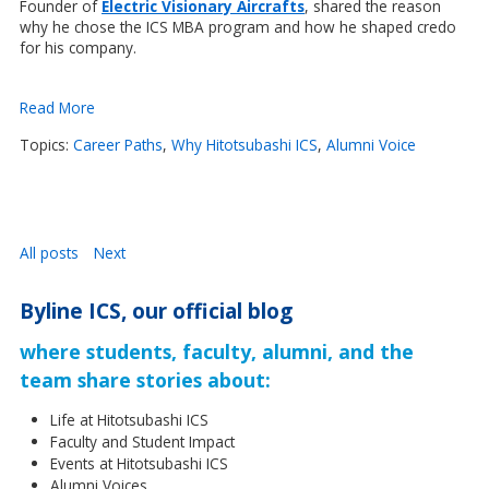
Founder of
Electric Visionary Aircrafts
,
shared the reason
why he chose the ICS MBA program and how he shaped credo
for his company.
Read More
Topics:
Career Paths
,
Why Hitotsubashi ICS
,
Alumni Voice
All posts
Next
Byline ICS, our official blog
where students, faculty, alumni, and the
team share stories about:
Life at Hitotsubashi ICS
Faculty and Student Impact
Events at Hitotsubashi ICS
Alumni Voices