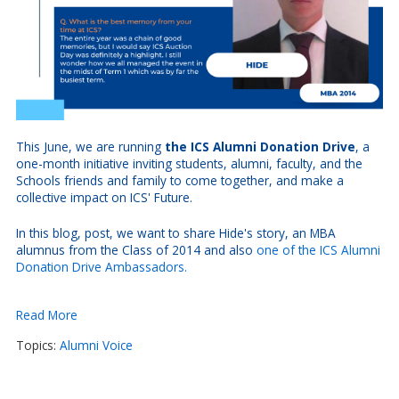
This June, we are running
the ICS Alumni Donation Drive
, a
one-month initiative inviting students, alumni, faculty, and the
Schools friends and family to come together, and make a
collective impact on ICS' Future.
In this blog, post, we want to share Hide's story, an MBA
alumnus from the Class of 2014 and also
one of the ICS Alumni
Donation Drive Ambassadors.
Read More
Topics:
Alumni Voice