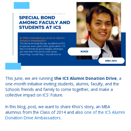
This June, we are running
the ICS Alumni Donation Drive
, a
one-month initiative inviting students, alumni, faculty, and the
Schools friends and family to come together, and make a
collective impact on ICS' Future.
In this blog, post, we want to share Khoi's story, an MBA
alumnus from the Class of 2014 and also
one of the ICS Alumni
Donation Drive Ambassadors.