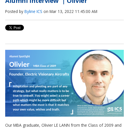
Alumni Interview | Olivier
Posted by
Byline ICS
on Mar 13, 2022 11:45:00 AM
Our MBA graduate, Olivier LE LANN from the Class of 2009 and