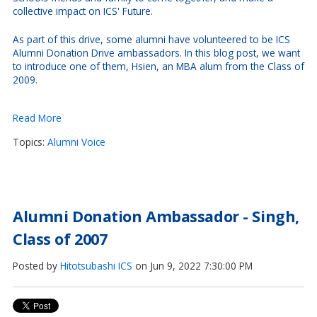
collective impact on ICS' Future.
As part of this drive, some alumni have volunteered to be ICS
Alumni Donation Drive ambassadors. In this blog post, we want
to introduce one of them, Hsien, an MBA alum from the Class of
2009.
Read More
Topics:
Alumni Voice
Alumni Donation Ambassador - Singh,
Class of 2007
Posted by
Hitotsubashi ICS
on Jun 9, 2022 7:30:00 PM