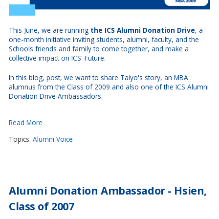
This June, we are running
the ICS Alumni Donation Drive
, a
one-month initiative inviting students, alumni, faculty, and the
Schools friends and family to come together, and make a
collective impact on ICS' Future.
In this blog, post, we want to share Taiyo's story, an MBA
alumnus from the Class of 2009 and also
one of the ICS Alumni
Donation Drive Ambassadors.
Read More
Topics:
Alumni Voice
Alumni Donation Ambassador - Hsien,
Class of 2007