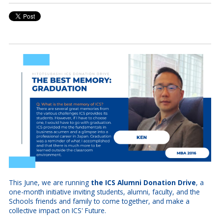
This June, we are running
the ICS Alumni Donation Drive
, a
one-month initiative inviting students, alumni, faculty, and the
Schools friends and family to come together, and make a
collective impact on ICS' Future.