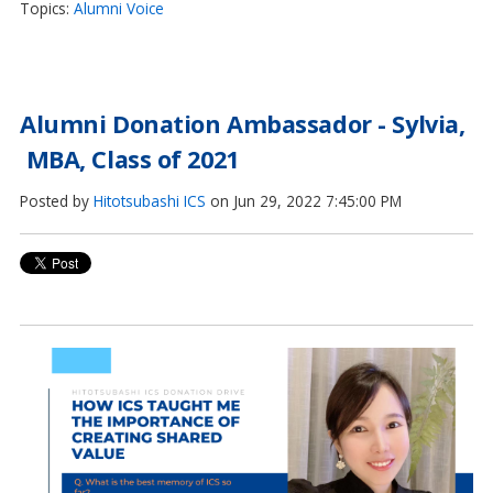
Topics:
Alumni Voice
Alumni Donation Ambassador - Sylvia,
MBA, Class of 2021
Posted by
Hitotsubashi ICS
on Jun 29, 2022 7:45:00 PM