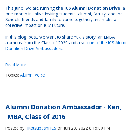
This June, we are running
the ICS Alumni Donation Drive
, a
one-month initiative inviting students, alumni, faculty, and the
Schools friends and family to come together, and make a
collective impact on ICS' Future.
In this blog, post, we want to share Yuki's story, an EMBA
alumnus from the Class of 2020 and also
one of the ICS Alumni
Donation Drive Ambassadors.
Read More
Topics:
Alumni Voice
Alumni Donation Ambassador - Ken,
MBA, Class of 2016
Posted by
Hitotsubashi ICS
on Jun 28, 2022 8:15:00 PM