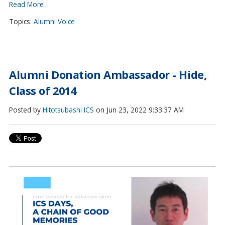
Read More
Topics:
Alumni Voice
Alumni Donation Ambassador - Hide,
Class of 2014
Posted by
Hitotsubashi ICS
on Jun 23, 2022 9:33:37 AM