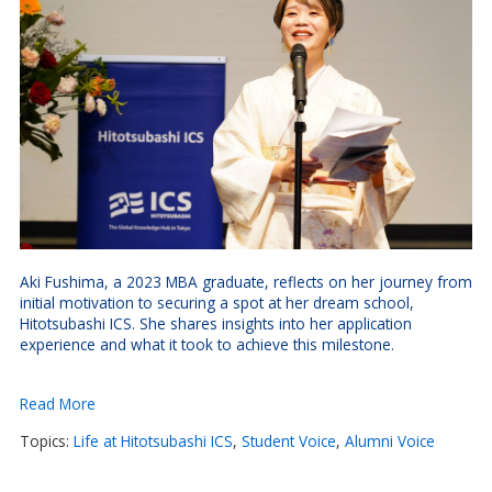
Aki Fushima, a 2023 MBA graduate, reflects on her journey from
initial motivation to securing a spot at her dream school,
Hitotsubashi ICS. She shares insights into her application
experience and what it took to achieve this milestone.
Read More
Topics:
Life at Hitotsubashi ICS
,
Student Voice
,
Alumni Voice