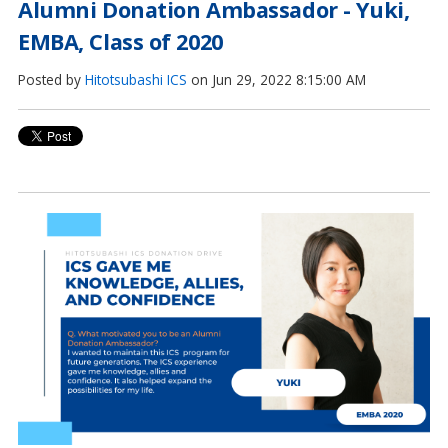
Alumni Donation Ambassador - Yuki,
EMBA, Class of 2020
Posted by
Hitotsubashi ICS
on Jun 29, 2022 8:15:00 AM