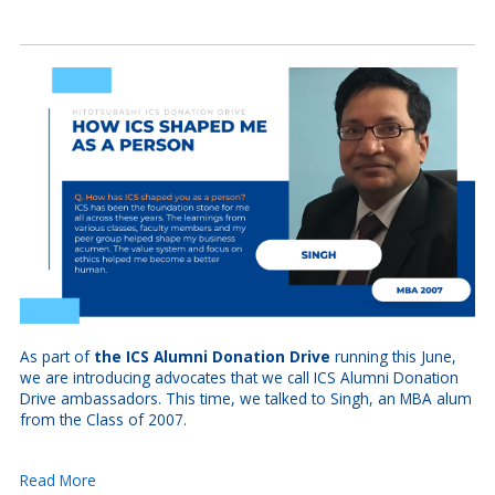
As part of
the ICS Alumni Donation Drive
running this June,
we are introducing advocates that we call ICS Alumni Donation
Drive ambassadors. This time, we talked to Singh, an MBA alum
from the Class of 2007.
Read More