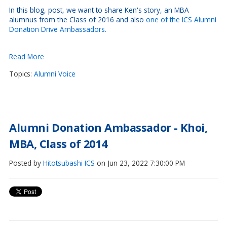
In this blog, post, we want to share Ken's story, an MBA
alumnus from the Class of 2016 and also
one of the ICS Alumni
Donation Drive Ambassadors.
Read More
Topics:
Alumni Voice
Alumni Donation Ambassador - Khoi,
MBA, Class of 2014
Posted by
Hitotsubashi ICS
on Jun 23, 2022 7:30:00 PM