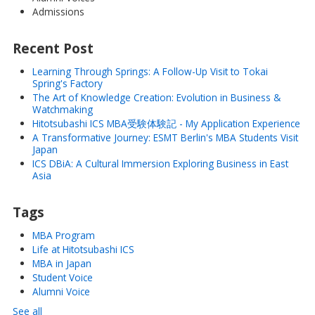
Admissions
Recent Post
Learning Through Springs: A Follow-Up Visit to Tokai
Spring's Factory
The Art of Knowledge Creation: Evolution in Business &
Watchmaking
Hitotsubashi ICS MBA受験体験記 - My Application Experience
A Transformative Journey: ESMT Berlin's MBA Students Visit
Japan
ICS DBiA: A Cultural Immersion Exploring Business in East
Asia
Tags
MBA Program
Life at Hitotsubashi ICS
MBA in Japan
Student Voice
Alumni Voice
See all