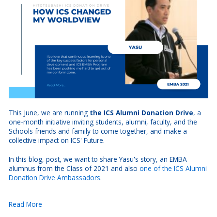
This June, we are running
the ICS Alumni Donation Drive
, a
one-month initiative inviting students, alumni, faculty, and the
Schools friends and family to come together, and make a
collective impact on ICS' Future.
In this blog, post, we want to share Yasu's story, an EMBA
alumnus from the Class of 2021 and also
one of the ICS Alumni
Donation Drive Ambassadors.
Read More