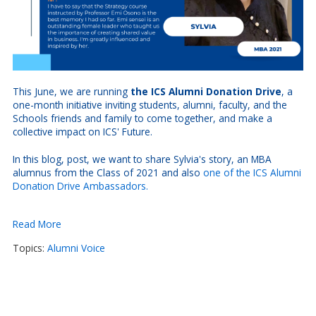
This June, we are running
the ICS Alumni Donation Drive
, a
one-month initiative inviting students, alumni, faculty, and the
Schools friends and family to come together, and make a
collective impact on ICS' Future.
In this blog, post, we want to share Sylvia's story, an MBA
alumnus from the Class of 2021 and also
one of the ICS Alumni
Donation Drive Ambassadors.
Read More
Topics:
Alumni Voice