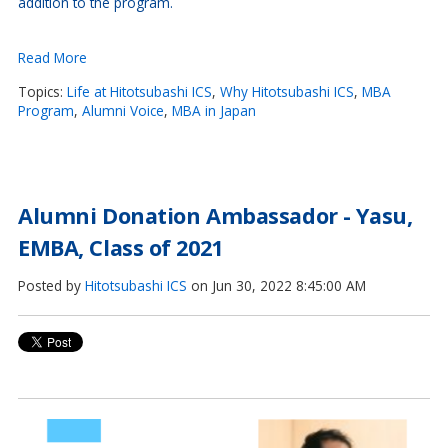
addition to the program.
Read More
Topics:
Life at Hitotsubashi ICS
,
Why Hitotsubashi ICS
,
MBA
Program
,
Alumni Voice
,
MBA in Japan
Alumni Donation Ambassador - Yasu,
EMBA, Class of 2021
Posted by
Hitotsubashi ICS
on Jun 30, 2022 8:45:00 AM