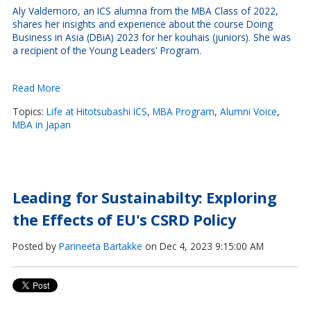
Aly Valdemoro, an ICS alumna from the MBA Class of 2022,
shares her insights and experience about the course Doing
Business in Asia (DBiA) 2023 for her kouhais (juniors). She was
a recipient of the Young Leaders' Program.
Read More
Topics:
Life at Hitotsubashi ICS
,
MBA Program
,
Alumni Voice
,
MBA in Japan
Leading for Sustainabilty: Exploring
the Effects of EU's CSRD Policy
Posted by
Parineeta Bartakke
on Dec 4, 2023 9:15:00 AM