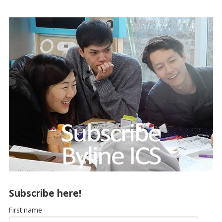
Subscribe here!
First name