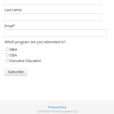
Last name
Email
*
Which program are you interested in?
MBA
DBA
Executive Education
Privacy Policy
COPYRIGHT © Hitotsubashi ICS