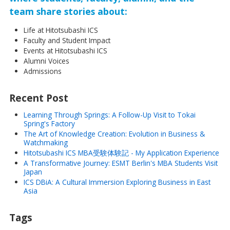
team share stories about:
Life at Hitotsubashi ICS
Faculty and Student Impact
Events at Hitotsubashi ICS
Alumni Voices
Admissions
Recent Post
Learning Through Springs: A Follow-Up Visit to Tokai
Spring's Factory
The Art of Knowledge Creation: Evolution in Business &
Watchmaking
Hitotsubashi ICS MBA受験体験記 - My Application Experience
A Transformative Journey: ESMT Berlin's MBA Students Visit
Japan
ICS DBiA: A Cultural Immersion Exploring Business in East
Asia
Tags