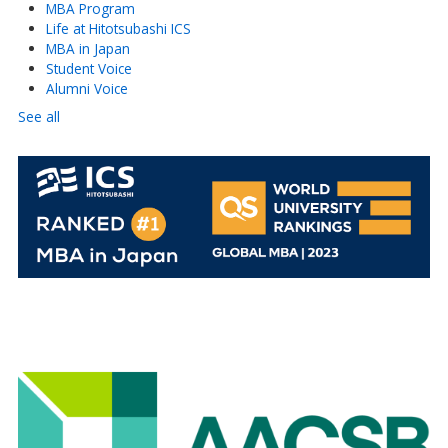
MBA Program
Life at Hitotsubashi ICS
MBA in Japan
Student Voice
Alumni Voice
See all