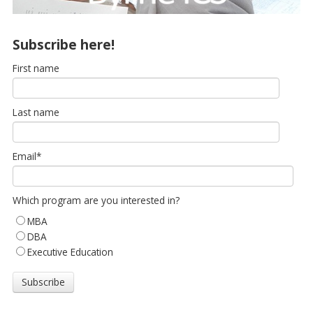
Subscribe here!
First name
Last name
Email
*
Which program are you interested in?
MBA
DBA
Executive Education