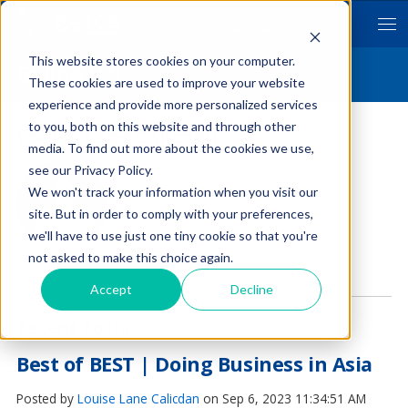
Hitotsubashi University Business School
School of International Corporate Strategy
This website stores cookies on your computer.
Byline ICS
These cookies are used to improve your website
experience and provide more personalized services
to you, both on this website and through other
Louise Lane Calicdan
media. To find out more about the cookies we use,
see our Privacy Policy.
We won't track your information when you visit our
site. But in order to comply with your preferences,
we'll have to use just one tiny cookie so that you're
not asked to make this choice again.
Find me on:
Accept
Decline
Recent Posts
Best of BEST | Doing Business in Asia
Posted by
Louise Lane Calicdan
on Sep 6, 2023 11:34:51 AM