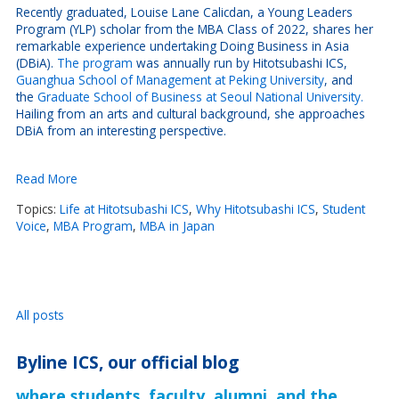
Recently graduated, Louise Lane Calicdan, a Young Leaders
Program (YLP) scholar from the MBA Class of 2022, shares her
remarkable experience undertaking Doing Business in Asia
(DBiA).
The program
was annually run by Hitotsubashi ICS,
Guanghua School of Management at Peking University
, and
the
Graduate School of Business at Seoul National University.
Hailing from an arts and cultural background, she approaches
DBiA from an interesting perspective.
Read More
Topics:
Life at Hitotsubashi ICS
,
Why Hitotsubashi ICS
,
Student
Voice
,
MBA Program
,
MBA in Japan
All posts
Byline ICS, our official blog
where students, faculty, alumni, and the