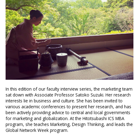
In this edition of our faculty interview series, the marketing team
sat down with
Associate
Professor Satoko Suzuki. Her research
interests lie in business and culture. She has been invited to
various academic conferences to present her research, and has
been actively providing advice to central and local governments
for marketing and globalization. At the Hitotsubashi ICS MBA
program, she teaches Marketing, Design Thinking, and leads the
Global Network Week program.