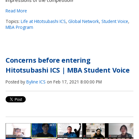
impressions of the competition!
Read More
Topics:
Life at Hitotsubashi ICS
,
Global Network
,
Student Voice
,
MBA Program
Concerns before entering
Hitotsubashi ICS | MBA Student Voice
Posted by
Byline ICS
on Feb 17, 2021 8:00:00 PM