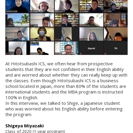
At Hitotsubashi ICS, we often hear from prospective
students that they are not confident in their English ability
and are worried about whether they can really keep up with
the classes. Even though Hitotsubashi ICS is a business
school located in Japan, more than 80% of the students are
international students and the MBA program is instructed
100% in English.
In this interview, we talked to Shige, a Japanese student
who was worried about his English ability before entering
the program.
Shigeya Miyazaki
Class of 2020 (1-year program)