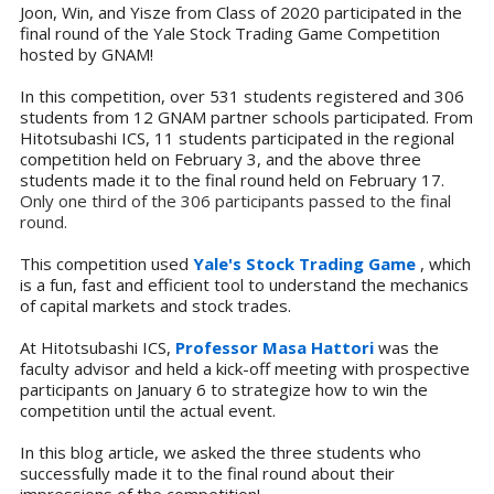
Joon, Win, and Yisze from Class of 2020 participated in the
final round of the Yale Stock Trading Game Competition
hosted by GNAM!
In this competition, over
531 students registered and
306
students from 12 GNAM partner schools participated. From
Hitotsubashi ICS, 11 students participated in the regional
competition held on February 3, and the above three
students made it to the final round held on February 17.
Only one third of the 306 participants passed to the final
round.
This competition used
Yale's Stock Trading Game
, which
is a fun, fast and efficient tool to understand the mechanics
of capital markets and stock trades.
At Hitotsubashi ICS,
Professor Masa Hattori
was the
faculty advisor and held a kick-off meeting with prospective
participants on January 6 to strategize how to win the
competition until the actual event.
In this blog article, we asked the three students who
successfully made it to the final round about their