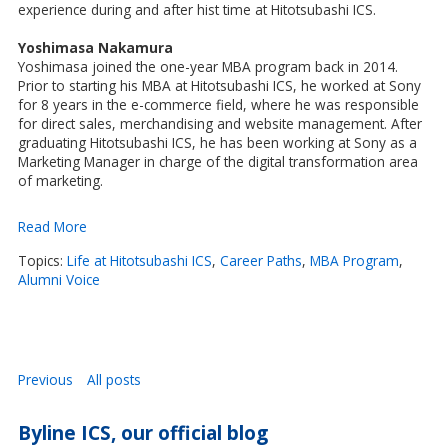
experience during and after hist time at Hitotsubashi ICS.
Yoshimasa Nakamura
Yoshimasa joined the one-year MBA program back in 2014.
Prior to starting his MBA at Hitotsubashi ICS, he worked at Sony
for 8 years in the e-commerce field, where he was responsible
for direct sales, merchandising and website management. After
graduating Hitotsubashi ICS, he has been working at Sony as a
Marketing Manager in charge of the digital transformation area
of marketing.
Read More
Topics:
Life at Hitotsubashi ICS
,
Career Paths
,
MBA Program
,
Alumni Voice
Previous
All posts
Byline ICS, our official blog