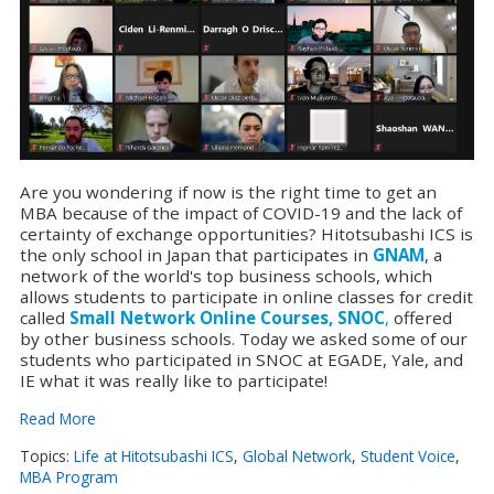
Are you wondering if now is the right time to get an
MBA because of the impact of COVID-19 and the lack of
certainty of exchange opportunities? Hitotsubashi ICS is
the only school in Japan that participates in
GNAM
, a
network of the world's top business schools, which
allows students to participate in online classes for credit
called
Small Network Online Courses, SNOC
,
offered
by other business schools. Today we asked some of our
students who participated in SNOC at EGADE, Yale, and
IE what it was really like to participate!
Read More
Topics:
Life at Hitotsubashi ICS
,
Global Network
,
Student Voice
,
MBA Program