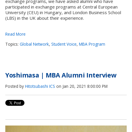
exchange programs, we have asked alumni who have
participated in exchange programs at Central European
University (CEU) in Hungary, and London Business School
(LBS) in the UK about their experience.
Read More
Topics:
Global Network
,
Student Voice
,
MBA Program
Yoshimasa | MBA Alumni Interview
Posted by
Hitotsubashi ICS
on Jan 20, 2021 8:00:00 PM