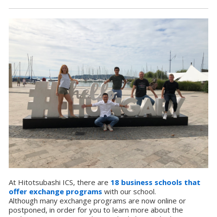
At Hitotsubashi ICS, there are
18 business schools that
offer exchange programs
with our school.
Although many exchange programs are now online or
postponed, in order for you to learn more about the