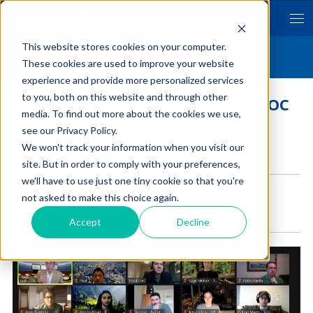
Hitotsubashi University Business School
School of International Corporate Strategy
This website stores cookies on your computer.
Byline ICS
These cookies are used to improve your website
experience and provide more personalized services
to you, both on this website and through other
Small Network Online Courses: SNOC
media. To find out more about the cookies we use,
| Student Voices
see our Privacy Policy.
We won't track your information when you visit our
Posted by
Hitotsubashi ICS
on Mar 17, 2021 8:00:00 PM
site. But in order to comply with your preferences,
we'll have to use just one tiny cookie so that you're
not asked to make this choice again.
Accept
Decline