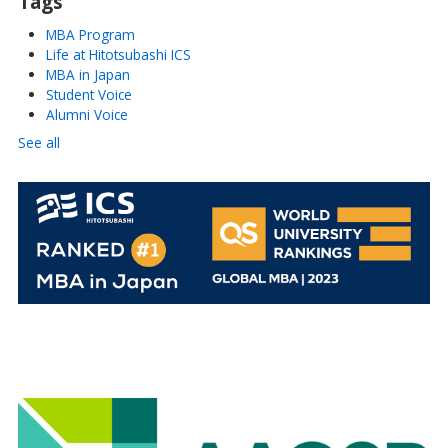
Tags
MBA Program
Life at Hitotsubashi ICS
MBA in Japan
Student Voice
Alumni Voice
See all