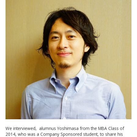
We interviewed, alumnus Yoshimasa from the MBA Class of
2014, who was a Company Sponsored student, to share his