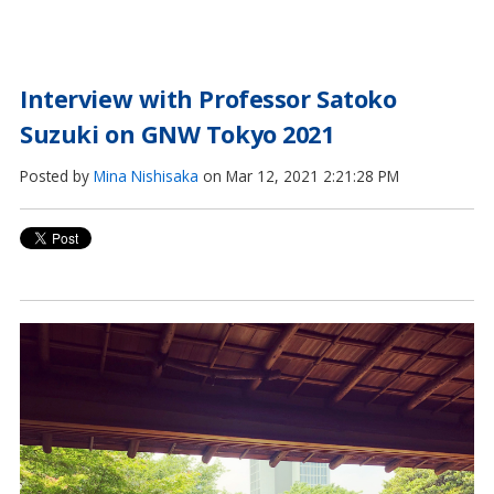
Interview with Professor Satoko
Suzuki on GNW Tokyo 2021
Posted by
Mina Nishisaka
on Mar 12, 2021 2:21:28 PM