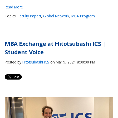
Read More
Topics:
Faculty Impact
,
Global Network
,
MBA Program
MBA Exchange at Hitotsubashi ICS |
Student Voice
Posted by
Hitotsubashi ICS
on Mar 9, 2021 8:00:00 PM