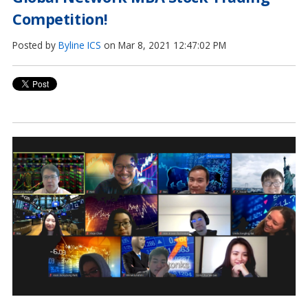
Competition!
Posted by
Byline ICS
on Mar 8, 2021 12:47:02 PM