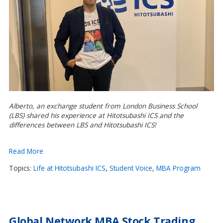
Alberto, an exchange student from London Business School
(LBS) shared his experience at Hitotsubashi ICS and the
differences between LBS and Hitotsubashi ICS!
Read More
Topics:
Life at Hitotsubashi ICS
,
Student Voice
,
MBA Program
Global Network MBA Stock Trading