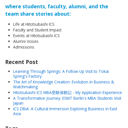
where students, faculty, alumni, and the
team share stories about:
Life at Hitotsubashi ICS
Faculty and Student Impact
Events at Hitotsubashi ICS
Alumni Voices
Admissions
Recent Post
Learning Through Springs: A Follow-Up Visit to Tokai
Spring's Factory
The Art of Knowledge Creation: Evolution in Business &
Watchmaking
Hitotsubashi ICS MBA受験体験記 - My Application Experience
A Transformative Journey: ESMT Berlin's MBA Students Visit
Japan
ICS DBiA: A Cultural Immersion Exploring Business in East
Asia