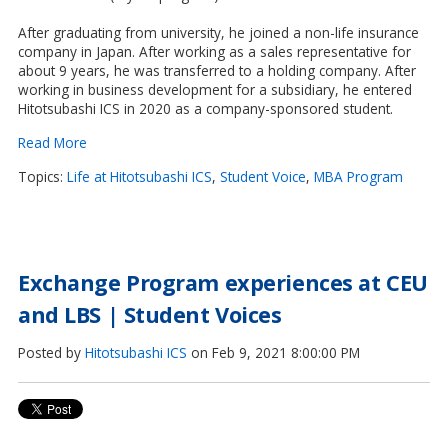
After graduating from university, he joined a non-life insurance
company in Japan. After working as a sales representative for
about 9 years, he was transferred to a holding company. After
working in business development for a subsidiary, he entered
Hitotsubashi ICS in 2020 as a company-sponsored student.
Read More
Topics:
Life at Hitotsubashi ICS
,
Student Voice
,
MBA Program
Exchange Program experiences at CEU
and LBS | Student Voices
Posted by
Hitotsubashi ICS
on Feb 9, 2021 8:00:00 PM