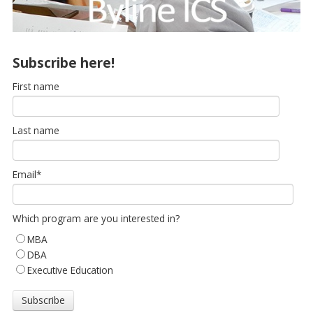
Subscribe here!
First name
Last name
Email
*
Which program are you interested in?
MBA
DBA
Executive Education